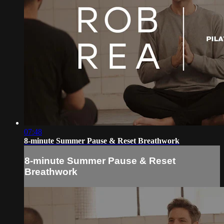
07:48
8-minute Summer Pause & Reset Breathwork
8-minute Summer Pause & Reset
Breathwork