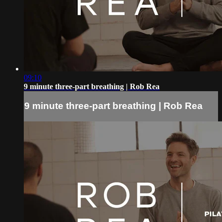
09:10
9 minute three-part breathing | Rob Rea
9 minute three-part breathing | Rob Rea