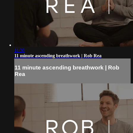
11:30
11 minute ascending breathwork | Rob Rea
11 minute ascending breathwork | Rob
Rea