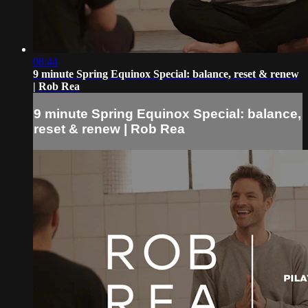
08:44
9 minute Spring Equinox Special: balance, reset & renew
| Rob Rea
9 minute Spring Equinox Special: balance,
reset & renew | Rob Rea