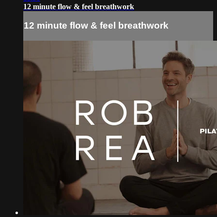
12 minute flow & feel breathwork
12 minute flow & feel breathwork