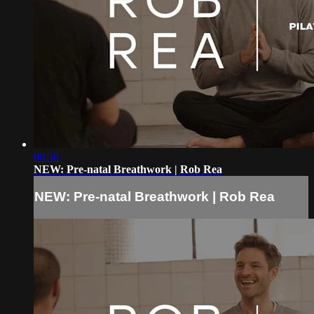
08:30
NEW: Pre-natal Breathwork | Rob Rea
NEW: Pre-natal Breathwork | Rob Rea