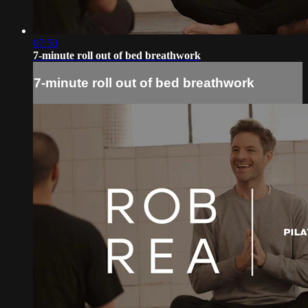
07:50
7-minute roll out of bed breathwork
7-minute roll out of bed breathwork