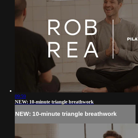
09:59
NEW: 10-minute triangle breathwork
NEW: 10-minute triangle breathwork