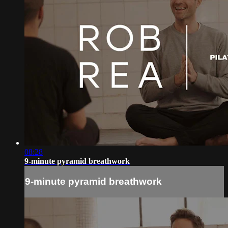
08:28
9-minute pyramid breathwork
9-minute pyramid breathwork