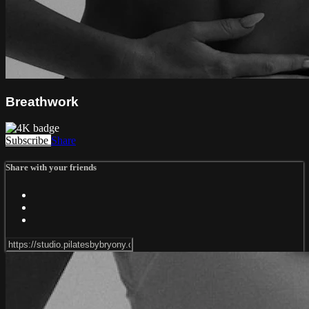
Breathwork
Subscribe
Share
Share with your friends