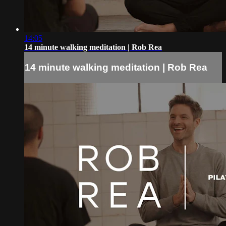
14:05
14 minute walking meditation | Rob Rea
14 minute walking meditation | Rob Rea