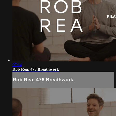
07:14
Rob Rea: 478 Breathwork
Rob Rea: 478 Breathwork