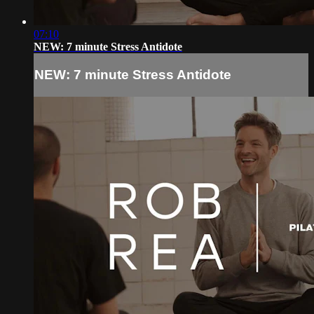
07:10
NEW: 7 minute Stress Antidote
NEW: 7 minute Stress Antidote