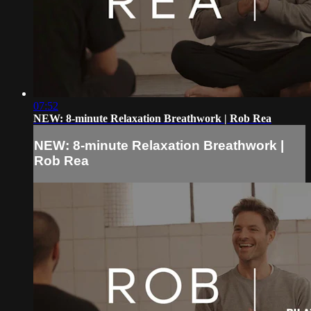
07:52
NEW: 8-minute Relaxation Breathwork | Rob Rea
NEW: 8-minute Relaxation Breathwork |
Rob Rea