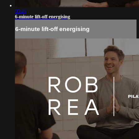
05:45
6-minute lift-off energising
6-minute lift-off energising