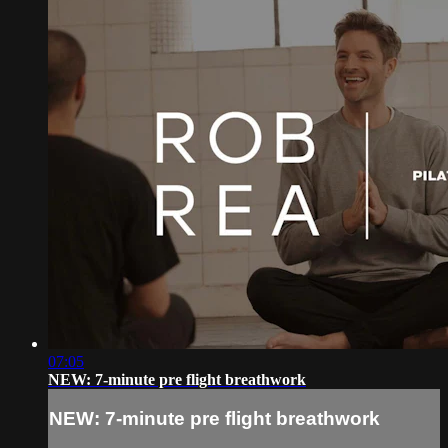
07:05
NEW: 7-minute pre flight breathwork
NEW: 7-minute pre flight breathwork