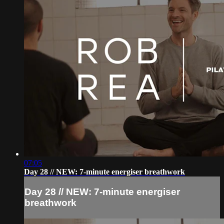
07:05
Day 28 // NEW: 7-minute energiser breathwork
Day 28 // NEW: 7-minute energiser
breathwork