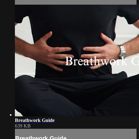
Breathwork Guide
639 KB
Breathwork Guide