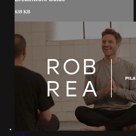
639 KB
11:30