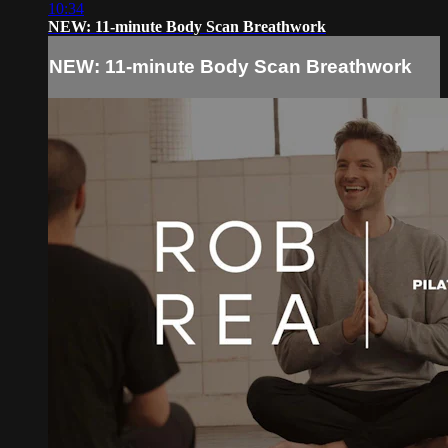
10:34
NEW: 11-minute Body Scan Breathwork
NEW: 11-minute Body Scan Breathwork