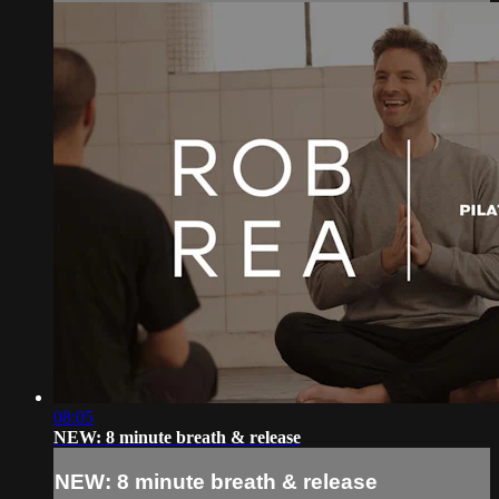
08:05
NEW: 8 minute breath & release
NEW: 8 minute breath & release