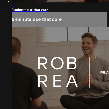
08:55
9-minute use that core
9-minute use that core