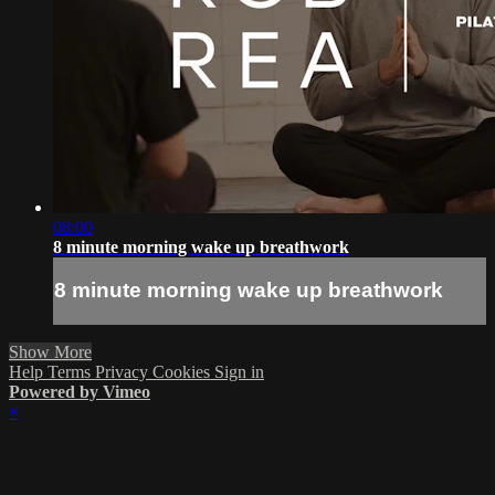
08:00
8 minute morning wake up breathwork
8 minute morning wake up breathwork
Show More
Help
Terms
Privacy
Cookies
Sign in
Powered by Vimeo
×