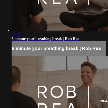
05:40
6 minute your breathing break | Rob Rea
6 minute your breathing break | Rob Rea