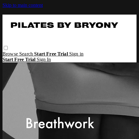
Skip to main content
Browse
Search
Start Free Trial
Sign in
Start Free Trial
Sign In