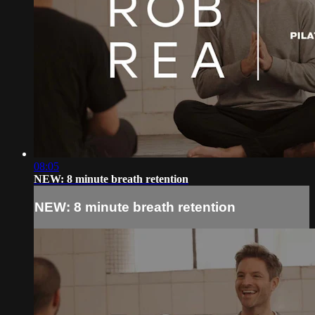
08:05
NEW: 8 minute breath retention
NEW: 8 minute breath retention