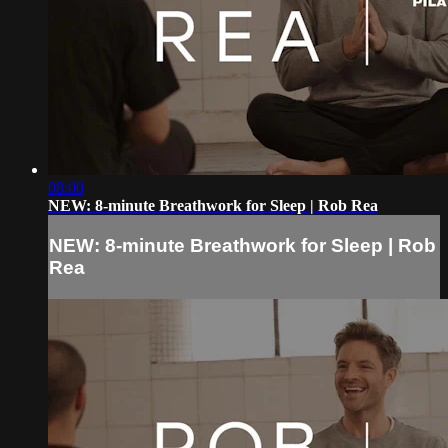
08:00
NEW: 8-minute Breathwork for Sleep | Rob Rea
NEW: 8-minute Breathwork for Sleep | Rob
Rea