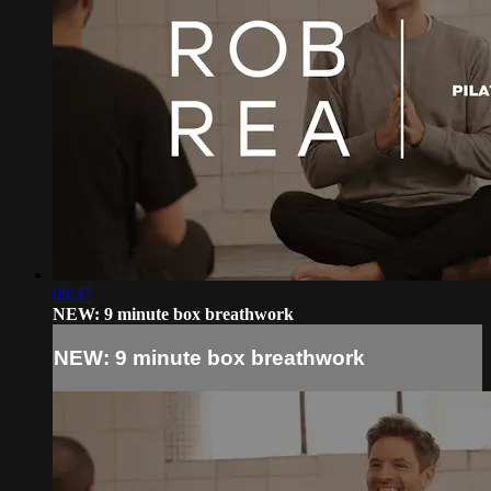
09:37
NEW: 9 minute box breathwork
NEW: 9 minute box breathwork