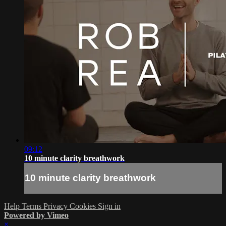
09:12
10 minute clarity breathwork
10 minute clarity breathwork
Help
Terms
Privacy
Cookies
Sign in
Powered by Vimeo
×