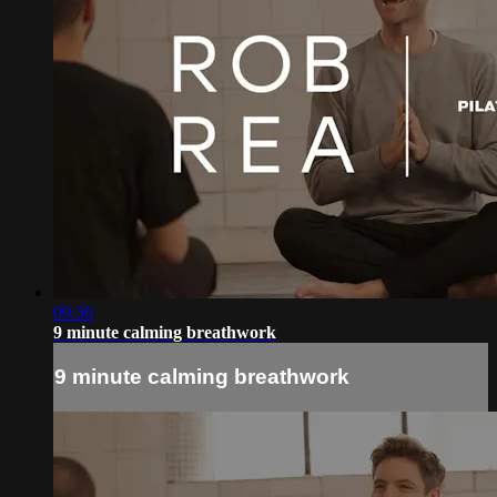
09:36
9 minute calming breathwork
9 minute calming breathwork