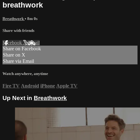
breathwork
Breathwork
• 8m 0s
Share with friends
Facebook
X
Email
Share on Facebook
Share on X
Share via Email
Watch anywhere, anytime
Fire TV
Android
iPhone
Apple TV
Up Next in
Breathwork