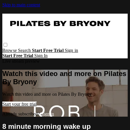
Skip to main content
Browse
Search
Start Free Trial
Sign in
Start Free Trial
Sign In
Live stream preview
Watch this video and more on Pilates
By Bryony
Watch this video and more on Pilates By Bryony
Start your free trial
Already subscribed?
Sign in
8 minute morning wake up