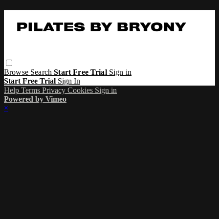
Browse
Search
Start Free Trial
Sign in
Start Free Trial
Sign In
Help
Terms
Privacy
Cookies
Sign in
Powered by Vimeo
×