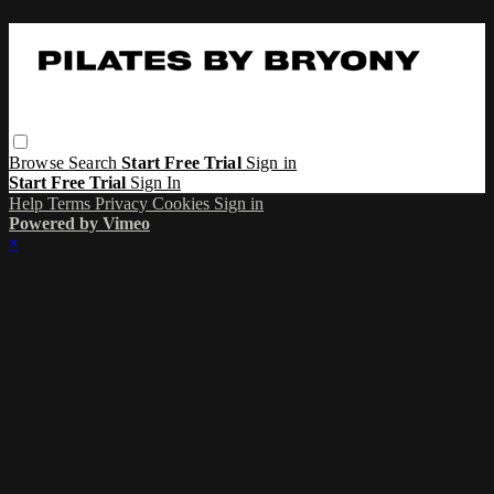
Browse
Search
Start Free Trial
Sign in
Start Free Trial
Sign In
Help
Terms
Privacy
Cookies
Sign in
Powered by Vimeo
×