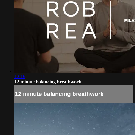
12:16
12 minute balancing breathwork
12 minute balancing breathwork