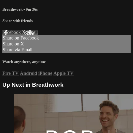
Breathwork
• 9m 36s
Share with friends
Facebook
X
Email
Share on Facebook
Share on X
Share via Email
Watch anywhere, anytime
Fire TV
Android
iPhone
Apple TV
Up Next in
Breathwork