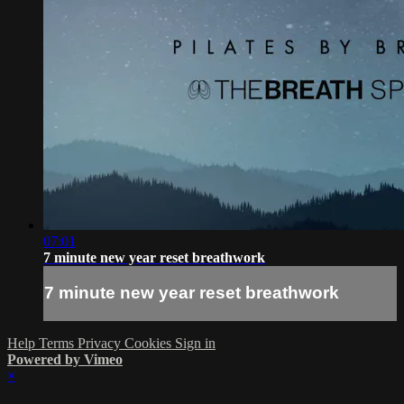
07:01
7 minute new year reset breathwork
7 minute new year reset breathwork
Help
Terms
Privacy
Cookies
Sign in
Powered by Vimeo
×