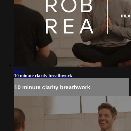
09:12
10 minute clarity breathwork
10 minute clarity breathwork