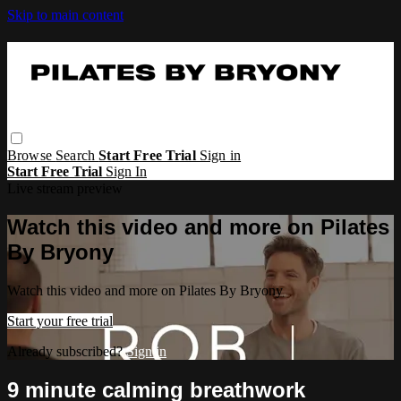
Skip to main content
Browse
Search
Start Free Trial
Sign in
Start Free Trial
Sign In
Live stream preview
Watch this video and more on Pilates
By Bryony
Watch this video and more on Pilates By Bryony
Start your free trial
Already subscribed?
Sign in
9 minute calming breathwork