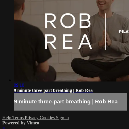
09:10
9 minute three-part breathing | Rob Rea
9 minute three-part breathing | Rob Rea
Help
Terms
Privacy
Cookies
Sign in
Powered by Vimeo
×