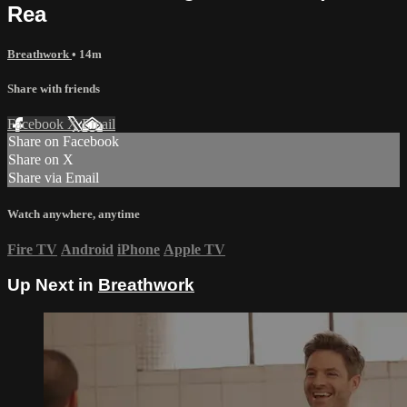
Rea
Breathwork
• 14m
Share with friends
Facebook
X
Email
Share on Facebook
Share on X
Share via Email
Watch anywhere, anytime
Fire TV
Android
iPhone
Apple TV
Up Next in
Breathwork