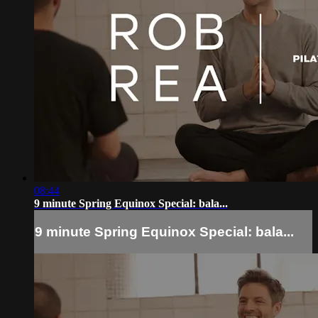
08:44
9 minute Spring Equinox Special: bala...
9 minute Spring Equinox Special: bala...