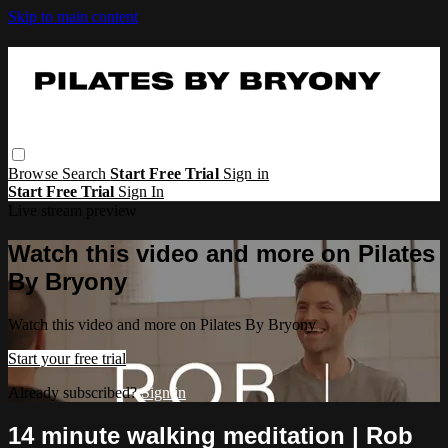
Skip to main content
Browse
Search
Start Free Trial
Sign in
Start Free Trial
Sign In
Live stream preview
Watch this video and more on Pilates
By Bryony
Watch this video and more on Pilates By Bryony
Start your free trial
Already subscribed?
Sign in
14 minute walking meditation | Rob