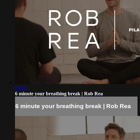
05:40
6 minute your breathing break | Rob Rea
6 minute your breathing break | Rob Rea