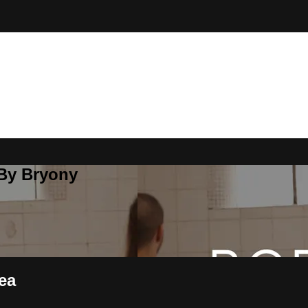
 By Bryony
ea