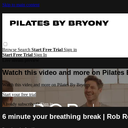
Skip to main content
Browse
Search
Start Free Trial
Sign in
Start Free Trial
Sign In
Live stream preview
Watch this video and more on Pilates
Watch this video and more on Pilates By Bryony
Start your free trial
Already subscribed?
Sign in
6 minute your breathing break | Rob R