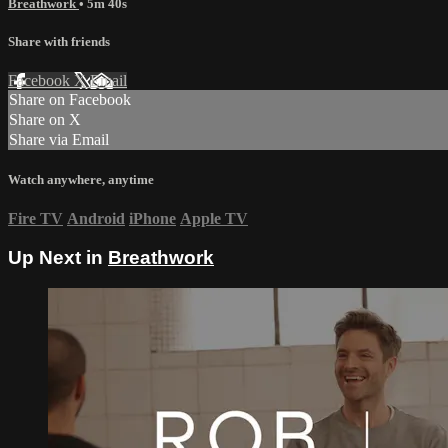
Breathwork
• 5m 40s
Share with friends
Facebook
X
Email
Share on Facebook
Share on X
Share via Email
Watch anywhere, anytime
Fire TV
Android
iPhone
Apple TV
Up Next in
Breathwork