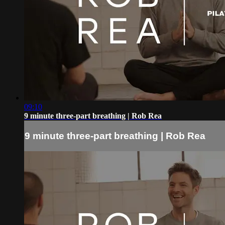
09:10
9 minute three-part breathing | Rob Rea
9 minute three-part breathing | Rob Rea