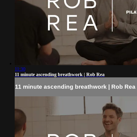
11:30
11 minute ascending breathwork | Rob Rea
11 minute ascending breathwork | Rob Rea