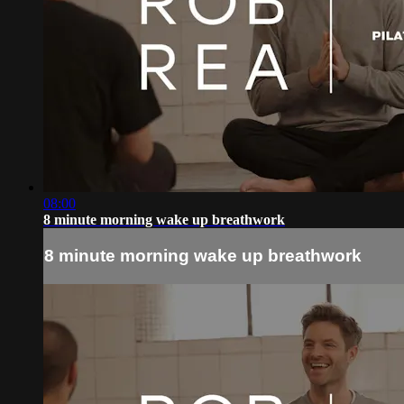
08:00
8 minute morning wake up breathwork
8 minute morning wake up breathwork