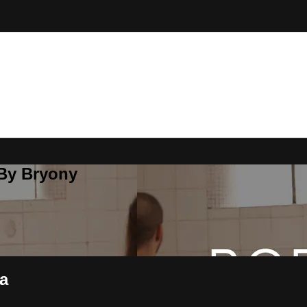
 By Bryony
ea