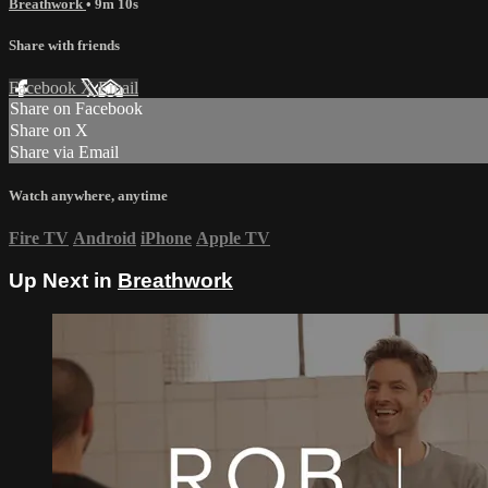
Breathwork
• 9m 10s
Share with friends
Facebook
X
Email
Share on Facebook
Share on X
Share via Email
Watch anywhere, anytime
Fire TV
Android
iPhone
Apple TV
Up Next in
Breathwork