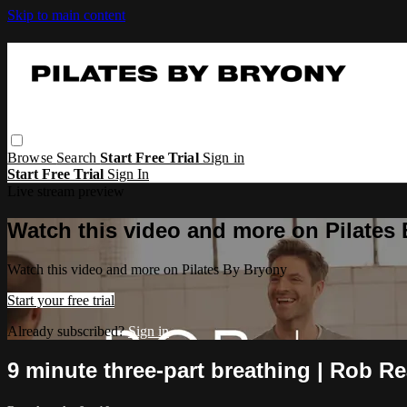
Skip to main content
Browse
Search
Start Free Trial
Sign in
Start Free Trial
Sign In
Live stream preview
Watch this video and more on Pilates
Watch this video and more on Pilates By Bryony
Start your free trial
Already subscribed?
Sign in
9 minute three-part breathing | Rob R