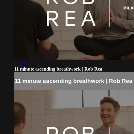
11:30
11 minute ascending breathwork | Rob Rea
11 minute ascending breathwork | Rob Rea