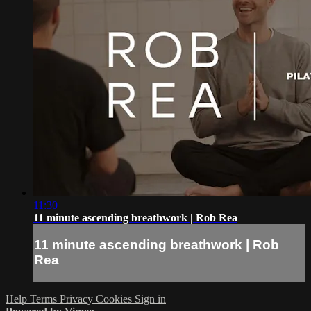
11:30
11 minute ascending breathwork | Rob Rea
11 minute ascending breathwork | Rob
Rea
Help
Terms
Privacy
Cookies
Sign in