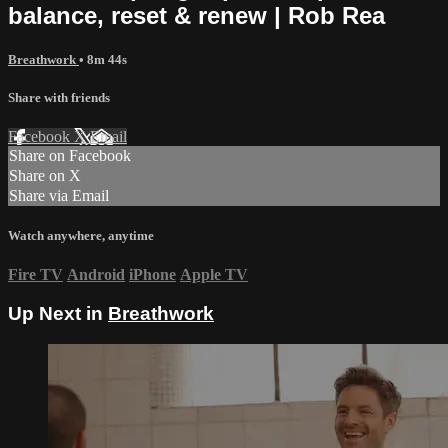
balance, reset & renew | Rob Rea
Breathwork
• 8m 44s
Share with friends
Facebook
X
Email
Share on Facebook
Share on X
Share via Email
Watch anywhere, anytime
Fire TV
Android
iPhone
Apple TV
Up Next in
Breathwork