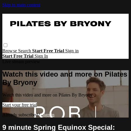
Skip to main content
Browse
Search
Start Free Trial
Sign in
Start Free Trial
Sign In
Live stream preview
Watch this video and more on Pilates
By Bryony
Watch this video and more on Pilates By Bryony
Start your free trial
Already subscribed?
Sign in
9 minute Spring Equinox Special: