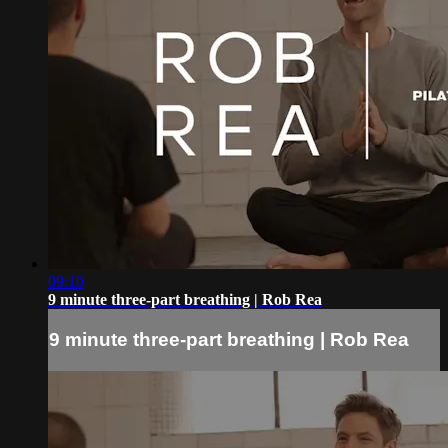
09:10
9 minute three-part breathing | Rob Rea
9 minute three-part breathing | Rob Rea