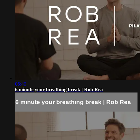
05:40
6 minute your breathing break | Rob Rea
6 minute your breathing break | Rob Rea