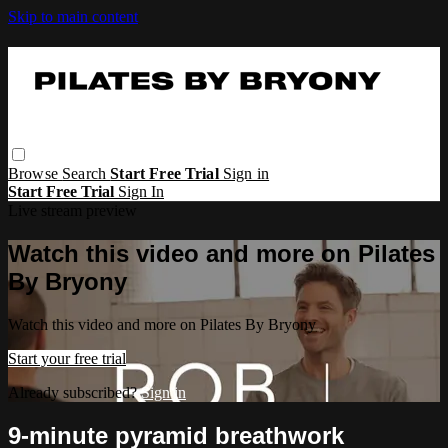
Skip to main content
Browse
Search
Start Free Trial
Sign in
Start Free Trial
Sign In
Live stream preview
Watch this video and more on Pilates
By Bryony
Watch this video and more on Pilates By Bryony
Start your free trial
Already subscribed?
Sign in
9-minute pyramid breathwork