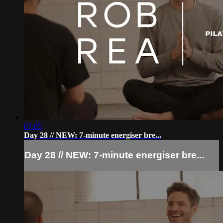
07:05
Day 28 // NEW: 7-minute energiser bre...
Day 28 // NEW: 7-minute energiser bre...