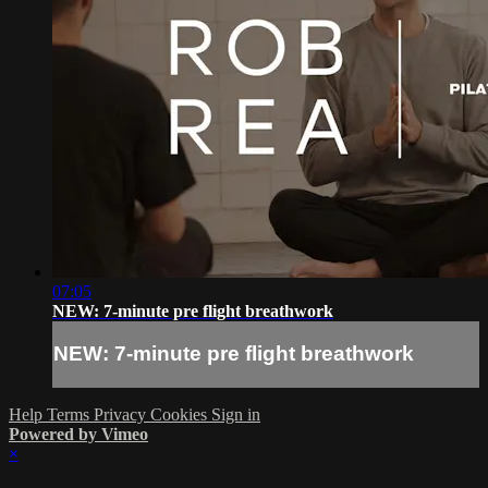
07:05
NEW: 7-minute pre flight breathwork
NEW: 7-minute pre flight breathwork
Help
Terms
Privacy
Cookies
Sign in
Powered by Vimeo
×