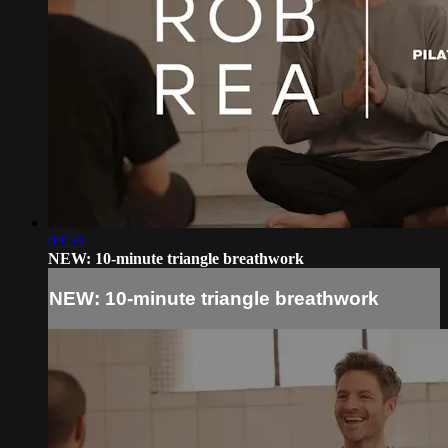
09:59
NEW: 10-minute triangle breathwork
NEW: 10-minute triangle breathwork