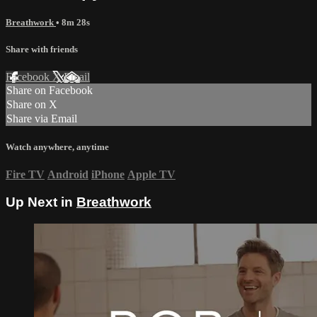
Breathwork
• 8m 28s
Share with friends
Facebook
X
Email
Share on Facebook
Share on X
Share via Email
Watch anywhere, anytime
Fire TV
Android
iPhone
Apple TV
Up Next in
Breathwork