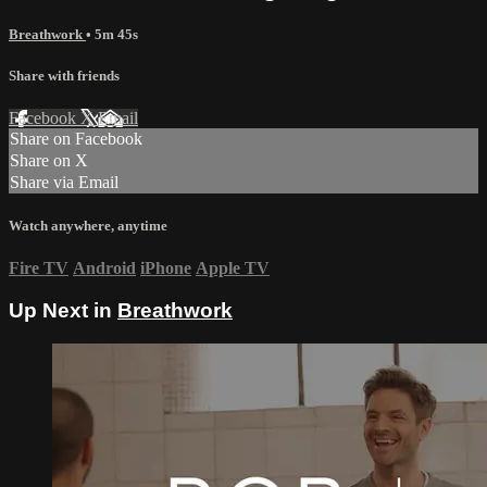
Breathwork
• 5m 45s
Share with friends
Facebook
X
Email
Share on Facebook
Share on X
Share via Email
Watch anywhere, anytime
Fire TV
Android
iPhone
Apple TV
Up Next in
Breathwork