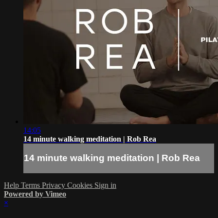
14:05
14 minute walking meditation | Rob Rea
14 minute walking meditation | Rob Rea
Help
Terms
Privacy
Cookies
Sign in
Powered by Vimeo
×