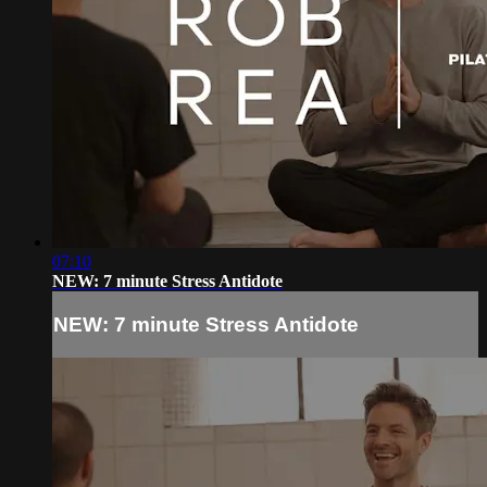
07:10
NEW: 7 minute Stress Antidote
NEW: 7 minute Stress Antidote