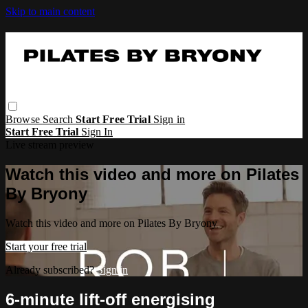
Skip to main content
Browse
Search
Start Free Trial
Sign in
Start Free Trial
Sign In
Live stream preview
Watch this video and more on Pilates
By Bryony
Watch this video and more on Pilates By Bryony
Start your free trial
Already subscribed?
Sign in
6-minute lift-off energising