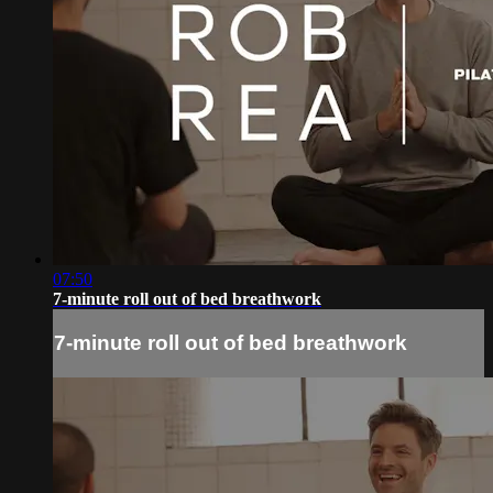
07:50
7-minute roll out of bed breathwork
7-minute roll out of bed breathwork