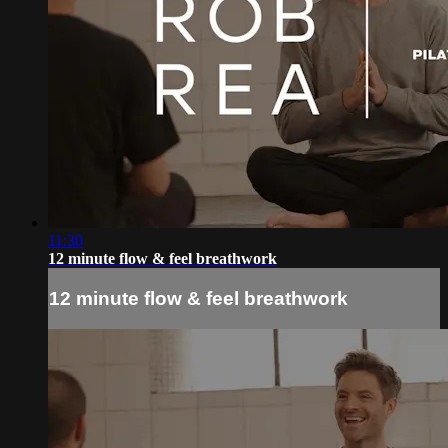
11:30
12 minute flow & feel breathwork
12 minute flow & feel breathwork