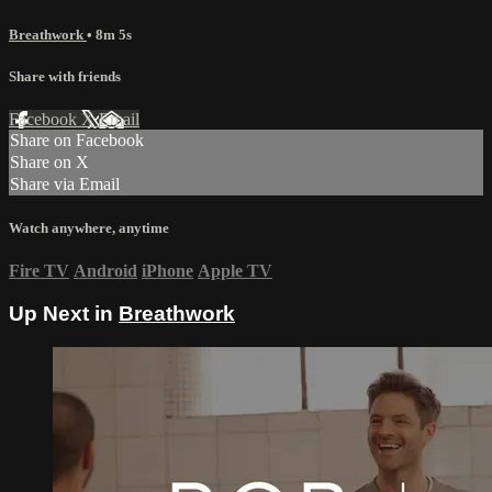
Breathwork
• 8m 5s
Share with friends
Facebook
X
Email
Share on Facebook
Share on X
Share via Email
Watch anywhere, anytime
Fire TV
Android
iPhone
Apple TV
Up Next in
Breathwork