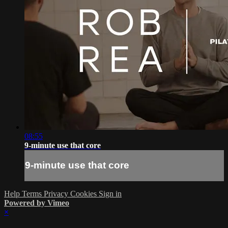
08:55
9-minute use that core
9-minute use that core
Help
Terms
Privacy
Cookies
Sign in
Powered by Vimeo
×