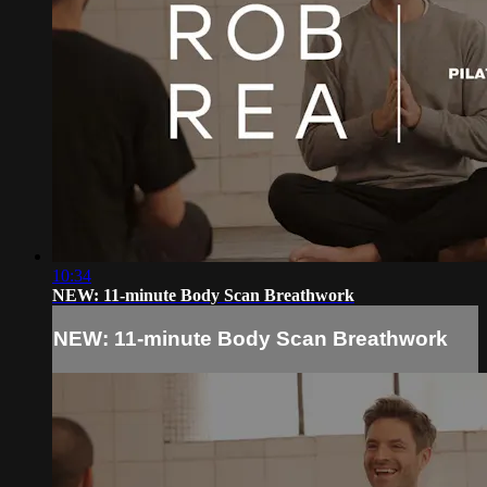
10:34
NEW: 11-minute Body Scan Breathwork
NEW: 11-minute Body Scan Breathwork