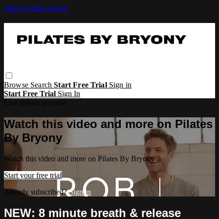
Skip to main content
Browse
Search
Start Free Trial
Sign in
Start Free Trial
Sign In
Live stream preview
Watch this video and more on Pilates
By Bryony
Watch this video and more on Pilates By Bryony
Start your free trial
Already subscribed?
Sign in
NEW: 8 minute breath & release