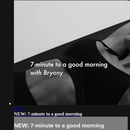
07:24
NEW: 7-minute to a good morning
NEW: 7-minute to a good morning