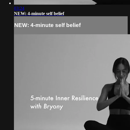
03:24
NEW: 4-minute self belief
NEW: 4-minute self belief