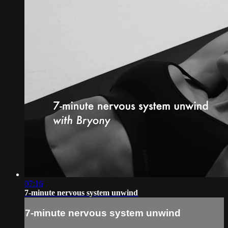
07:16
7-minute nervous system unwind
7-minute nervous system unwind