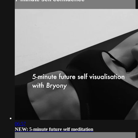
06:57
NEW: 5-minute future self meditation