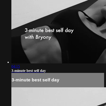
04:15
3-minute best self day
3-minute best self day