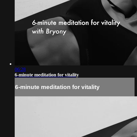
06:28
6-minute meditation for vitality
6-minute meditation for vitality