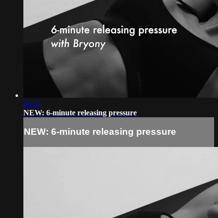
06:27
NEW: 6-minute releasing pressure
NEW: 6-minute releasing pressure