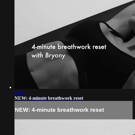
04:05
NEW: 4-minute breathwork reset
NEW: 4-minute breathwork reset