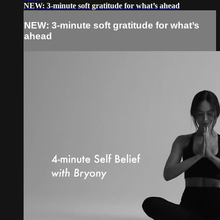
NEW: 3-minute soft gratitude for what’s ahead
NEW: 3-minute soft gratitude for what’s
ahead