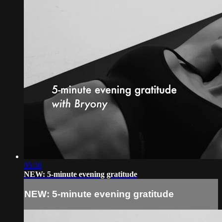
05:36
NEW: 5-minute evening gratitude
NEW: 5-minute evening gratitude