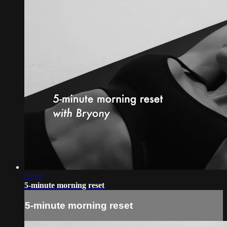
05:08
5-minute morning reset
5-minute morning reset