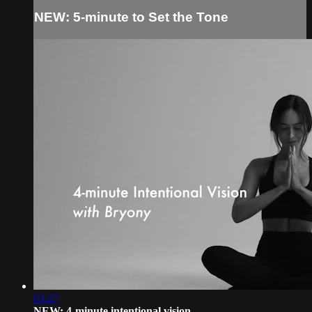
NEW: 5-minute to Set the Tone
03:27
NEW: 4-minute intentional vision