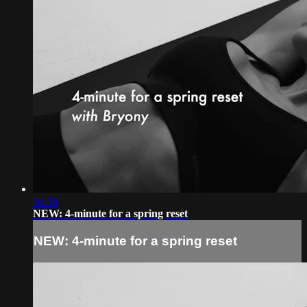
04:38
NEW: 4-minute for a spring reset
NEW: 4-minute for a spring reset