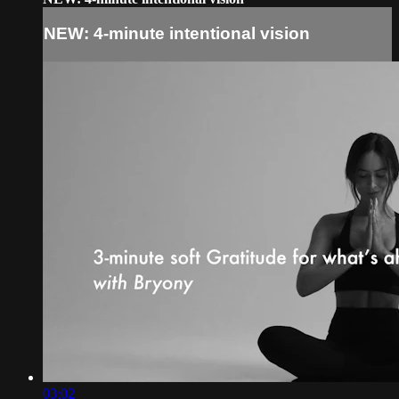
NEW: 4-minute intentional vision
03:02