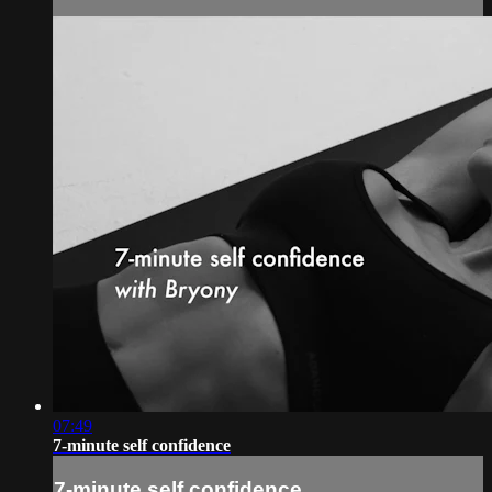
07:49
7-minute self confidence
7-minute self confidence