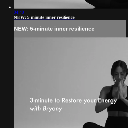
04:40
NEW: 5-minute inner resilience
NEW: 5-minute inner resilience