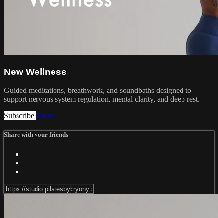
New Wellness
Guided meditations, breathwork, and soundbaths designed to
support nervous system regulation, mental clarity, and deep rest.
Subscribe
Share
Share with your friends