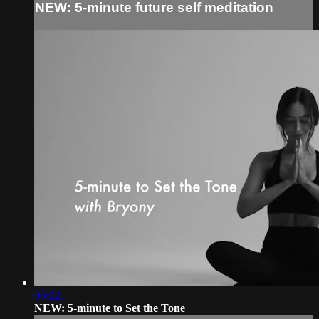
NEW: 5-minute future self meditation
05:02
NEW: 5-minute to Set the Tone