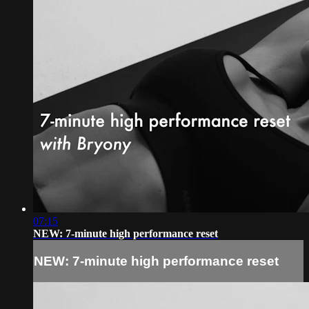
07:15
NEW: 7-minute high performance reset
NEW: 7-minute high performance reset