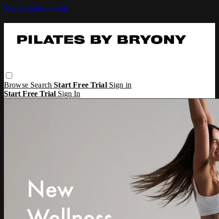
Skip to main content
Browse
Search
Start Free Trial
Sign in
Start Free Trial
Sign In