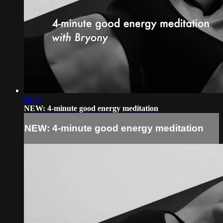
04:13
NEW: 4-minute good energy meditation
NEW: 4-minute good energy meditation