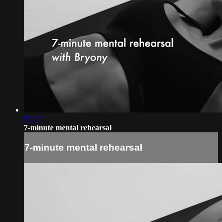
07:17
7-minute mental rehearsal
7-minute mental rehearsal