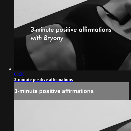
03:38
3-minute positive affirmations
3-minute positive affirmations