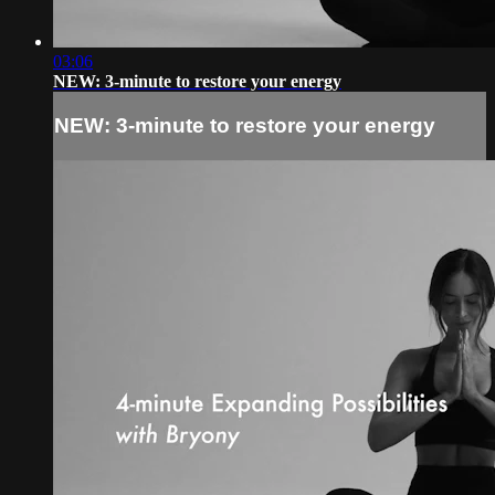
03:06
NEW: 3-minute to restore your energy
NEW: 3-minute to restore your energy