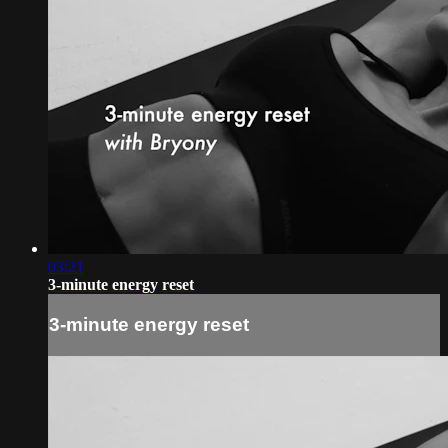
03:21
3-minute energy reset
3-minute energy reset