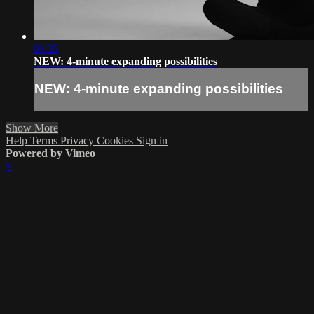
03:35
NEW: 4-minute expanding possibilities
NEW: 4-minute expanding possibilities
Show More
Help
Terms
Privacy
Cookies
Sign in
Powered by Vimeo
×