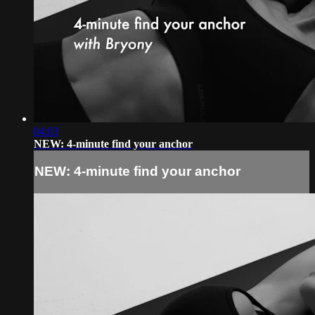
04:03
NEW: 4-minute find your anchor
NEW: 4-minute find your anchor