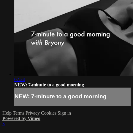
07:24
NEW: 7-minute to a good morning
NEW: 7-minute to a good morning
Help
Terms
Privacy
Cookies
Sign in
Powered by Vimeo
×