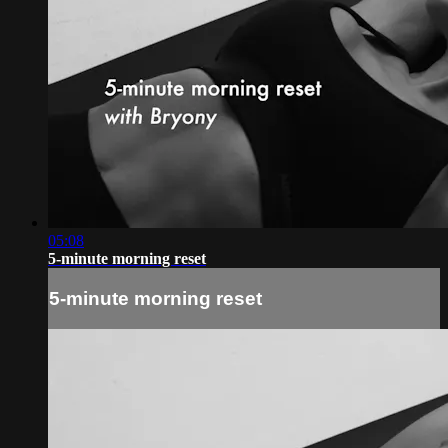
05:08
5-minute morning reset
5-minute morning reset