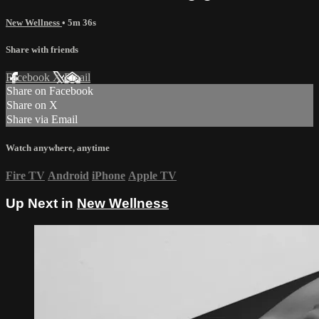
New Wellness
• 5m 36s
Share with friends
Facebook
X
Email
Share on Facebook
Share on X
Share via Email
Watch anywhere, anytime
Fire TV
Android
iPhone
Apple TV
Up Next in
New Wellness