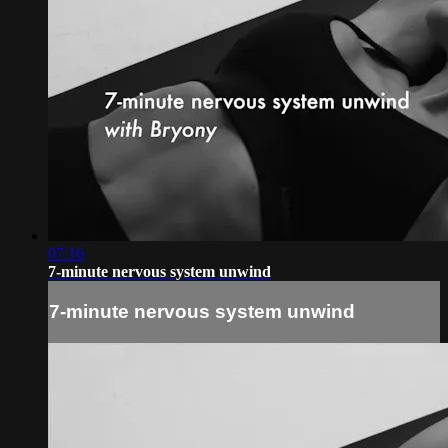
07:16
7-minute nervous system unwind
7-minute nervous system unwind