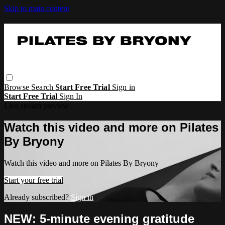
Skip to main content
Browse
Search
Start Free Trial
Sign in
Start Free Trial
Sign In
Live stream preview
Watch this video and more on Pilates
By Bryony
Watch this video and more on Pilates By Bryony
Start your free trial
Already subscribed?
Sign in
NEW: 5-minute evening gratitude