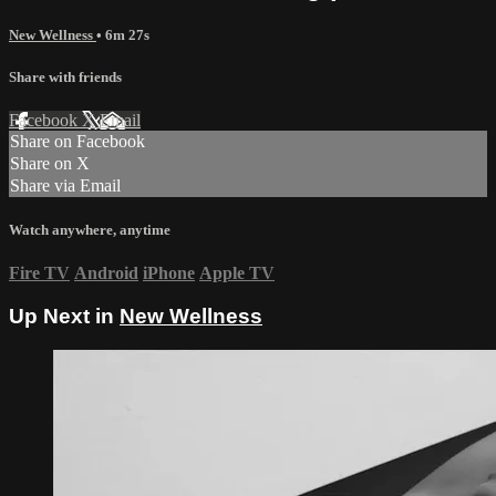
New Wellness
• 6m 27s
Share with friends
Facebook
X
Email
Share on Facebook
Share on X
Share via Email
Watch anywhere, anytime
Fire TV
Android
iPhone
Apple TV
Up Next in
New Wellness