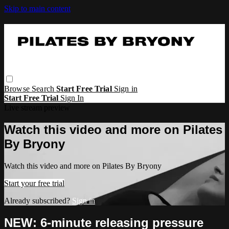
Skip to main content
Browse
Search
Start Free Trial
Sign in
Start Free Trial
Sign In
Live stream preview
Watch this video and more on Pilates
By Bryony
Watch this video and more on Pilates By Bryony
Start your free trial
Already subscribed?
Sign in
NEW: 6-minute releasing pressure