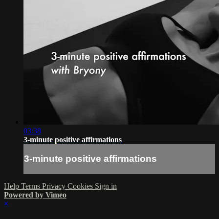
03:38
3-minute positive affirmations
3-minute positive affirmations
Help
Terms
Privacy
Cookies
Sign in
Powered by Vimeo
×