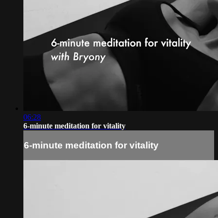
06:28
6-minute meditation for vitality
6-minute meditation for vitality