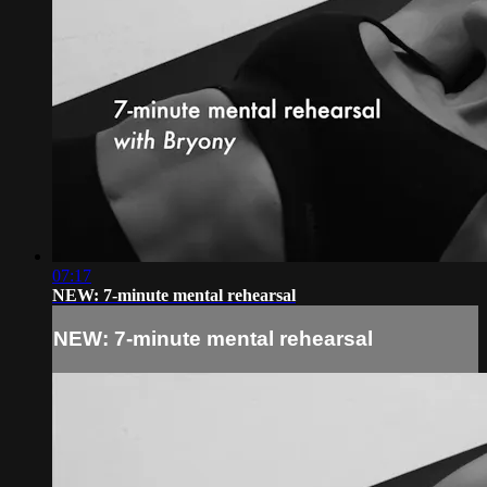
07:17
NEW: 7-minute mental rehearsal
NEW: 7-minute mental rehearsal