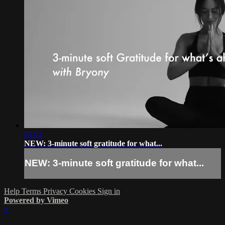
03:02
NEW: 3-minute soft gratitude for what...
NEW: 3-minute soft gratitude for what...
Help
Terms
Privacy
Cookies
Sign in
Powered by Vimeo
×