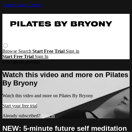
Skip to main content
Browse
Search
Start Free Trial
Sign in
Start Free Trial
Sign In
Live stream preview
Watch this video and more on Pilates
By Bryony
Watch this video and more on Pilates By Bryony
Start your free trial
Already subscribed?
Sign in
NEW: 5-minute future self meditation