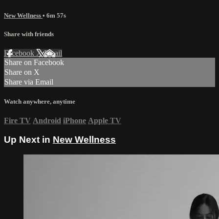
New Wellness
• 6m 57s
Share with friends
Facebook
X
Email
Share on Facebook
Share on X
Share via Email
Watch anywhere, anytime
Fire TV
Android
iPhone
Apple TV
Up Next in
New Wellness