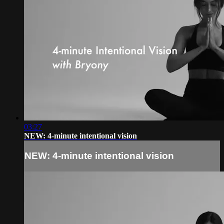
03:27
NEW: 4-minute intentional vision
NEW: 4-minute intentional vision