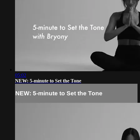
05:02
NEW: 5-minute to Set the Tone
NEW: 5-minute to Set the Tone