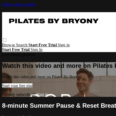
Skip to main content
Browse
Search
Start Free Trial
Sign in
Start Free Trial
Sign In
Live stream preview
Watch this video and more on Pilates
Watch this video and more on Pilates By Bryony
Start your free trial
Already subscribed?
Sign in
8-minute Summer Pause & Reset Brea