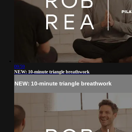
09:59
NEW: 10-minute triangle breathwork
NEW: 10-minute triangle breathwork