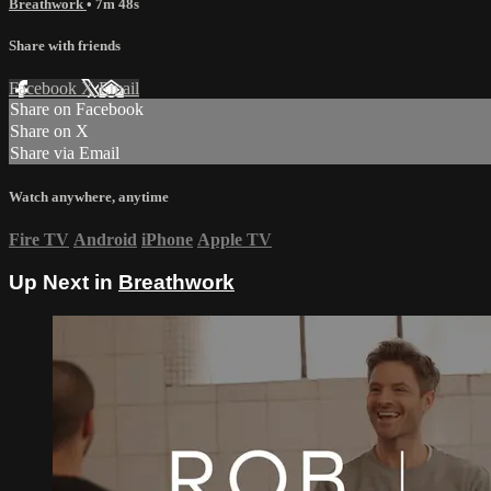
Breathwork
• 7m 48s
Share with friends
Facebook
X
Email
Share on Facebook
Share on X
Share via Email
Watch anywhere, anytime
Fire TV
Android
iPhone
Apple TV
Up Next in
Breathwork