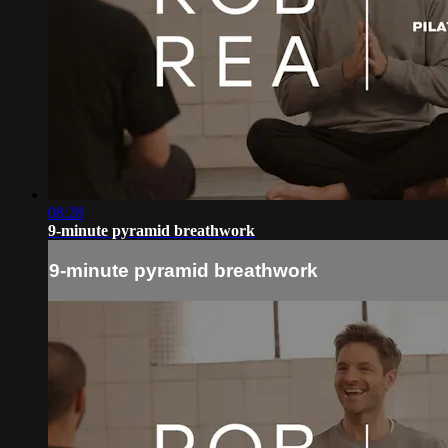
08:28
9-minute pyramid breathwork
9-minute pyramid breathwork