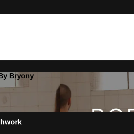
 By Bryony
thwork