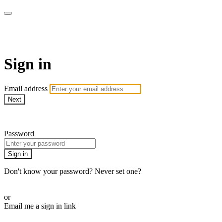
Pilates By Bryony
Sign in
Email address
Next
Need help?
Password
Sign in
Don't know your password? Never set one?
Reset your password
or
Email me a sign in link