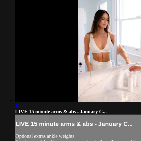
14:41
LIVE 15 minute arms & abs - January C...
LIVE 15 minute arms & abs - January C...
Optional extras ankle weights