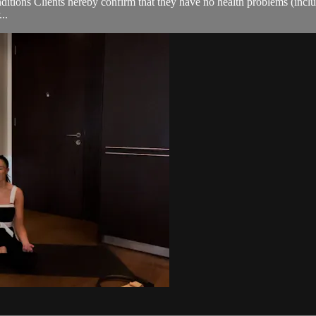
ions Clients hereby confirm that they have no health problems (including
..