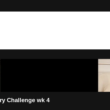
 By Bryony
ary Challenge wk 4