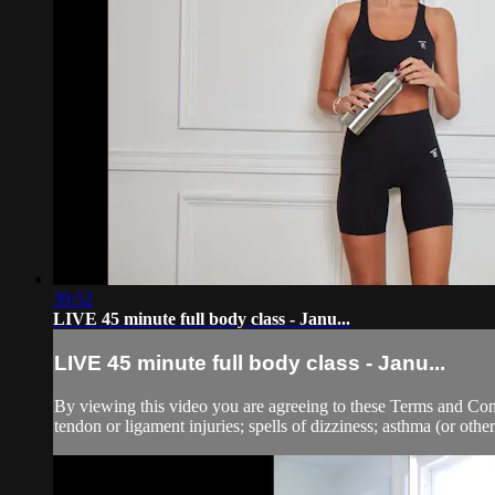
39:52
LIVE 45 minute full body class - Janu...
LIVE 45 minute full body class - Janu...
By viewing this video you are agreeing to these Terms and Condit
tendon or ligament injuries; spells of dizziness; asthma (or other 