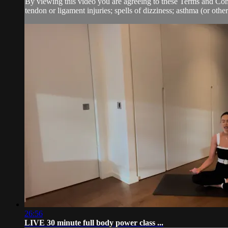
By viewing this video you are agreeing to these Terms and Condit
tendon or ligament injuries; spells of dizziness; asthma (or other.
26:56
LIVE 30 minute full body power class ...