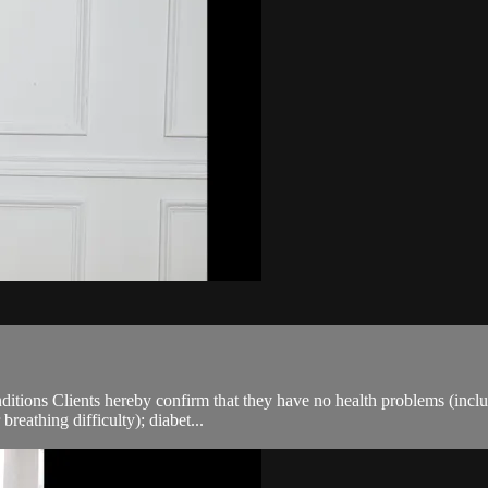
ions Clients hereby confirm that they have no health problems (including
breathing difficulty); diabet...