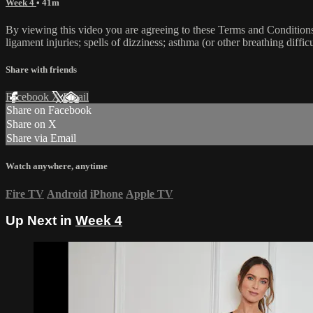
Week 4
• 41m
By viewing this video you are agreeing to these Terms and Conditions C
ligament injuries; spells of dizziness; asthma (or other breathing diffic
Share with friends
Facebook
X
Email
Share on Facebook
Share on X
Share via Email
Watch anywhere, anytime
Fire TV
Android
iPhone
Apple TV
Up Next in
Week 4