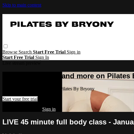
Skip to main content
Browse
Search
Start Free Trial
Sign in
Start Free Trial
Sign In
Live stream preview
Watch this video and more on Pilates
Watch this video and more on Pilates By Bryony
Start your free trial
Already subscribed?
Sign in
LIVE 45 minute full body class - Janu