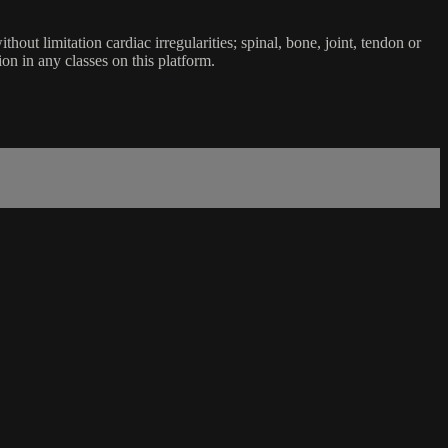
ut limitation cardiac irregularities; spinal, bone, joint, tendon or
ion in any classes on this platform.