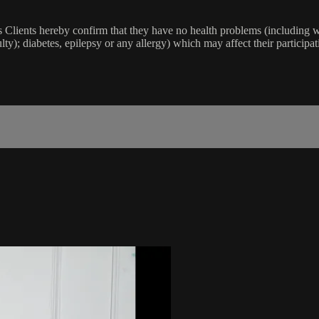
lients hereby confirm that they have no health problems (including witho
ulty); diabetes, epilepsy or any allergy) which may affect their participat