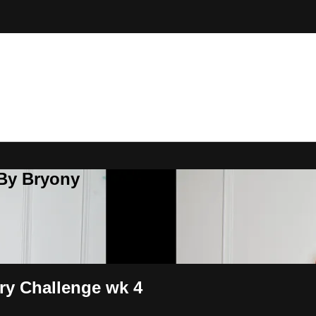
 By Bryony
ary Challenge wk 4