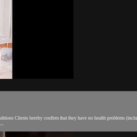
ions Clients hereby confirm that they have no health problems (including
..