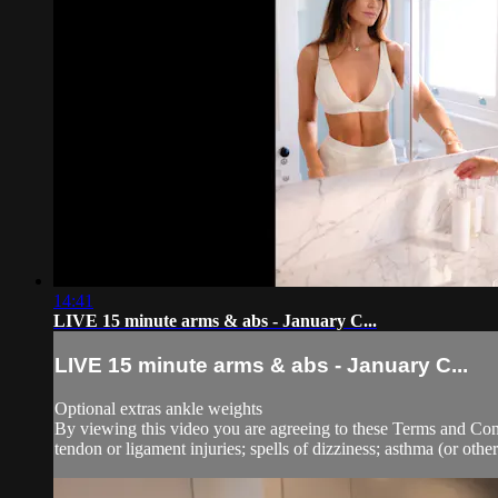
14:41
LIVE 15 minute arms & abs - January C...
LIVE 15 minute arms & abs - January C...
Optional extras ankle weights
By viewing this video you are agreeing to these Terms and Condit
tendon or ligament injuries; spells of dizziness; asthma (or other.