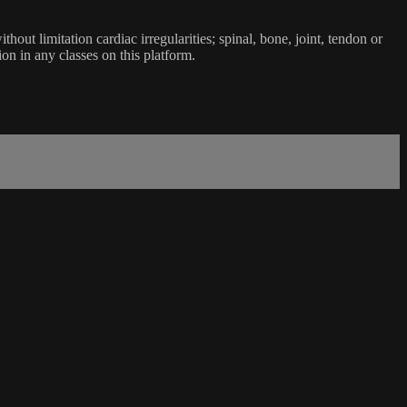
ut limitation cardiac irregularities; spinal, bone, joint, tendon or
ion in any classes on this platform.