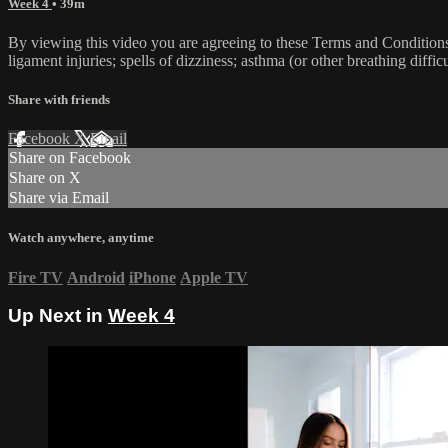
Week 4
• 39m
By viewing this video you are agreeing to these Terms and Conditions C
ligament injuries; spells of dizziness; asthma (or other breathing diffic
Share with friends
Facebook
X
Email
Share on Facebook
Share on X
Share via Email
Watch anywhere, anytime
Fire TV
Android
iPhone
Apple TV
Up Next in
Week 4