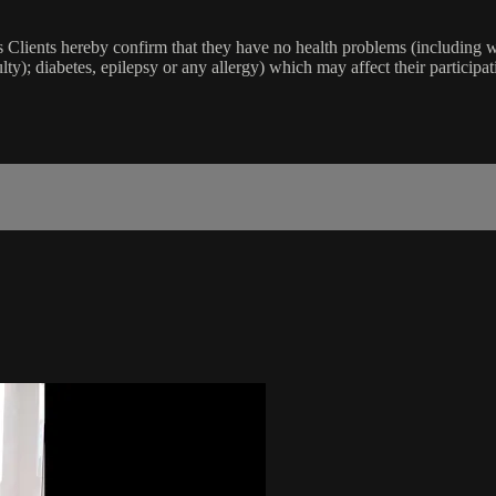
lients hereby confirm that they have no health problems (including witho
ulty); diabetes, epilepsy or any allergy) which may affect their participat