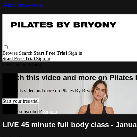
Skip to main content
Browse
Search
Start Free Trial
Sign in
Start Free Trial
Sign In
Live stream preview
Watch this video and more on Pilates
Watch this video and more on Pilates By Bryony
Start your free trial
Already subscribed?
Sign in
LIVE 45 minute full body class - Janu