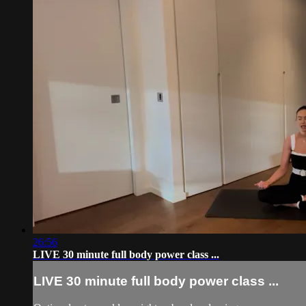
26:56
LIVE 30 minute full body power class ...
LIVE 30 minute full body power class ...