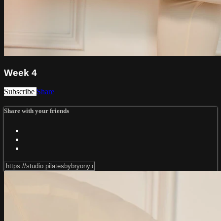
Week 4
Subscribe
Share
Share with your friends