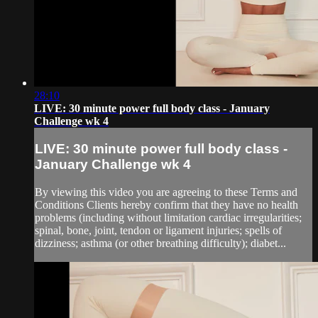
28:10
LIVE: 30 minute power full body class - January
Challenge wk 4
LIVE: 30 minute power full body class -
January Challenge wk 4
By viewing this video you are agreeing to these Terms and
Conditions Clients hereby confirm that they have no health
problems (including without limitation cardiac irregularities;
spinal, bone, joint, tendon or ligament injuries; spells of
dizziness; asthma (or other breathing difficulty); diabet...