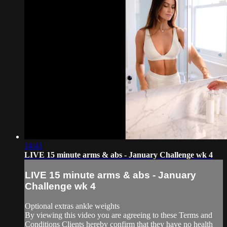
14:41
LIVE 15 minute arms & abs - January Challenge wk 4
LIVE 15 minute arms & abs - January
Challenge wk 4
Optional extras ankle weights
By viewing this video you are agreeing to these Terms and
Conditions Clients hereby confirm that they have no health