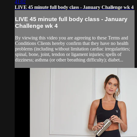
41:02
LIVE 45 minute full body class - January Challenge wk 4
LIVE 45 minute full body class - January
Challenge wk 4
By viewing this video you are agreeing to these Terms and
Conditions Clients hereby confirm that they have no health
problems (including without limitation cardiac irregularities;
spinal, bone, joint, tendon or ligament injuries; spells of
dizziness; asthma (or other breathing difficulty); diabet...