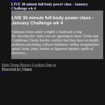
LIVE 30 minute full body power class - January
Challenge wk 4
LIVE 30 minute full body power class -
January Challenge wk 4
Optional extras ankle weights a band and a ring
By viewing this video you are agreeing to these Terms and
Conditions Clients hereby confirm that they have no health
problems (including without limitation cardiac irregularities;
spinal, bone, joint, tendon or ligament injuries; spells of
dizziness...
Help
Terms
Privacy
Cookies
Sign in
Powered by Vimeo
×