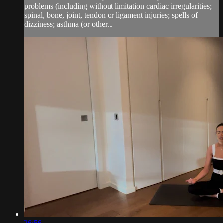
problems (including without limitation cardiac irregularities;
spinal, bone, joint, tendon or ligament injuries; spells of
dizziness; asthma (or other...
26:56