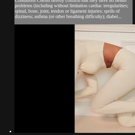
Conditions Clients hereby confirm that they have no health
problems (including without limitation cardiac irregularities;
spinal, bone, joint, tendon or ligament injuries; spells of
dizziness; asthma (or other breathing difficulty); diabet...