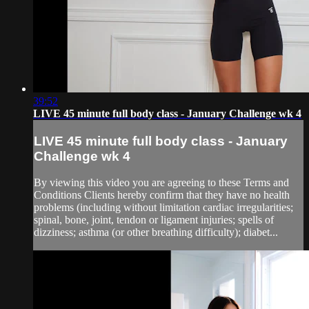
39:52
LIVE 45 minute full body class - January Challenge wk 4
LIVE 45 minute full body class - January
Challenge wk 4
By viewing this video you are agreeing to these Terms and
Conditions Clients hereby confirm that they have no health
problems (including without limitation cardiac irregularities;
spinal, bone, joint, tendon or ligament injuries; spells of
dizziness; asthma (or other breathing difficulty); diabet...