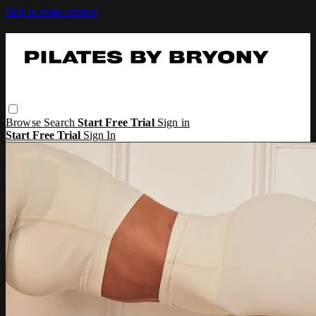
Skip to main content
Browse
Search
Start Free Trial
Sign in
Start Free Trial
Sign In