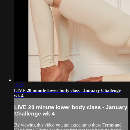
19:27
LIVE 20 minute lower body class - January Challenge
wk 4
LIVE 20 minute lower body class - January
Challenge wk 4
By viewing this video you are agreeing to these Terms and