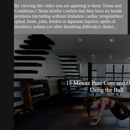
By viewing this video you are agreeing to these Terms and
Conditions Clients hereby confirm that they have no health
problems (including without limitation cardiac irregularities;
spinal, bone, joint, tendon or ligament injuries; spells of
dizziness; asthma (or other breathing difficulty); diabet...