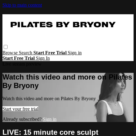
Skip to main content
Browse
Search
Start Free Trial
Sign in
Start Free Trial
Sign In
Live stream preview
Watch this video and more on Pilates
By Bryony
Watch this video and more on Pilates By Bryony
Start your free trial
Already subscribed?
Sign in
LIVE: 15 minute core sculpt