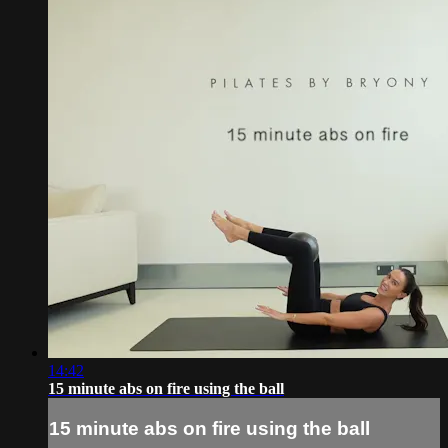
14:42
15 minute abs on fire using the ball
15 minute abs on fire using the ball