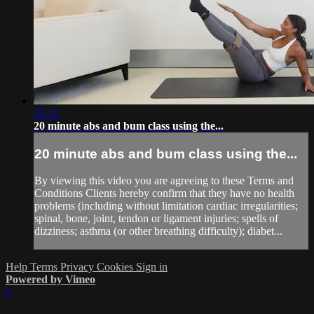
23:12
20 minute abs and bum class using the...
20 minute abs and bum class using the...
By viewing this video you are agreeing to these Terms and
Conditions Clients hereby confirm that they have no health
problems (including without limitation cardiac irregularities;
spinal, bone, joint, tendon or ligament injuries; spells of
dizziness; asthma (or other breathing difficulty); diabet...
Help
Terms
Privacy
Cookies
Sign in
Powered by Vimeo
×