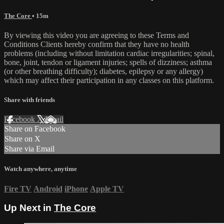
The Core
• 15m
By viewing this video you are agreeing to these Terms and
Conditions Clients hereby confirm that they have no health
problems (including without limitation cardiac irregularities; spinal,
bone, joint, tendon or ligament injuries; spells of dizziness; asthma
(or other breathing difficulty); diabetes, epilepsy or any allergy)
which may affect their participation in any classes on this platform.
Share with friends
Facebook
X
Email
Share on Facebook
Share on X
Share via Email
Watch anywhere, anytime
Fire TV
Android
iPhone
Apple TV
Up Next in
The Core