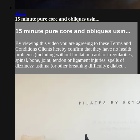
15:25
15 minute pure core and obliques usin...
15 minute pure core and obliques usin...
By viewing this video you are agreeing to these Terms and
Conditions Clients hereby confirm that they have no health
problems (including without limitation cardiac irregularities;
spinal, bone, joint, tendon or ligament injuries; spells of
dizziness; asthma (or other breathing difficulty); diabet...