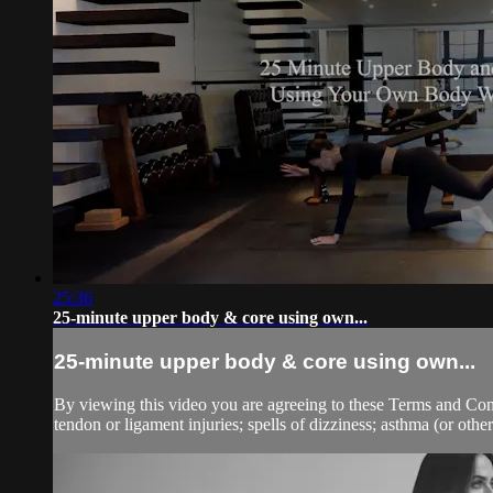
25:36
25-minute upper body & core using own...
25-minute upper body & core using own...
By viewing this video you are agreeing to these Terms and Condit
tendon or ligament injuries; spells of dizziness; asthma (or other 