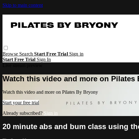
Skip to main content
Browse
Search
Start Free Trial
Sign in
Start Free Trial
Sign In
Live stream preview
Watch this video and more on Pilates
Watch this video and more on Pilates By Bryony
Start your free trial
Already subscribed?
Sign in
20 minute abs and bum class using t