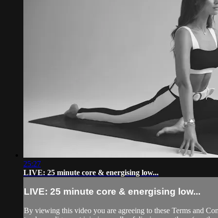
25:27
LIVE: 25 minute core & energising low...
LIVE: 25 minute core & energising low...
By viewing this video you are agreeing to these Terms and Condit