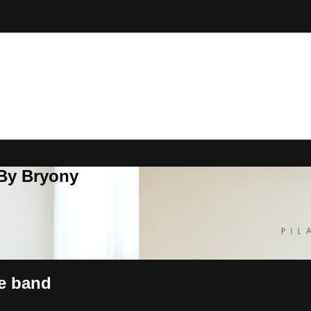
 By Bryony
he band