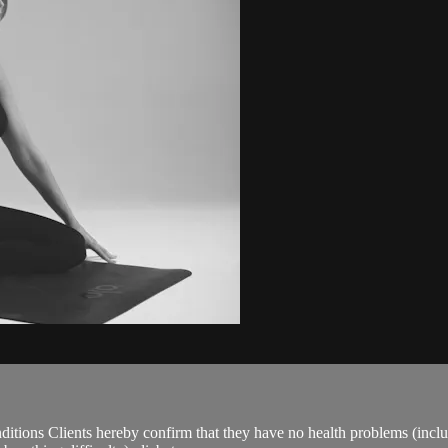
ions Clients hereby confirm that they have no health problems (including