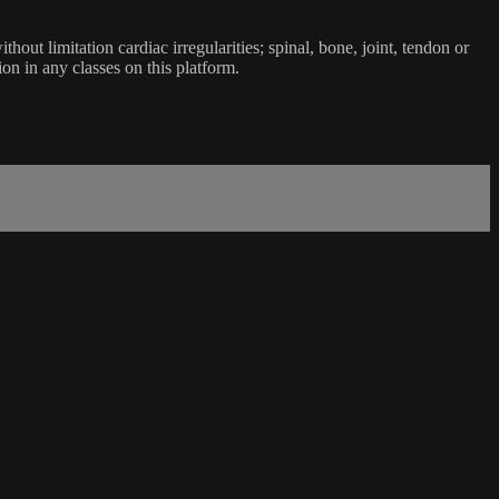
ut limitation cardiac irregularities; spinal, bone, joint, tendon or
ion in any classes on this platform.