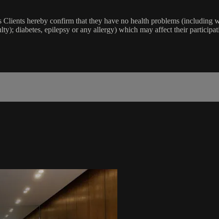
lients hereby confirm that they have no health problems (including witho
ulty); diabetes, epilepsy or any allergy) which may affect their participat