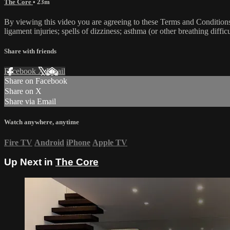
The Core
• 23m
By viewing this video you are agreeing to these Terms and Conditions C
ligament injuries; spells of dizziness; asthma (or other breathing diffic
Share with friends
Facebook
X
Email
Share on Facebook
Share on X
Share via Email
Watch anywhere, anytime
Fire TV
Android
iPhone
Apple TV
Up Next in
The Core