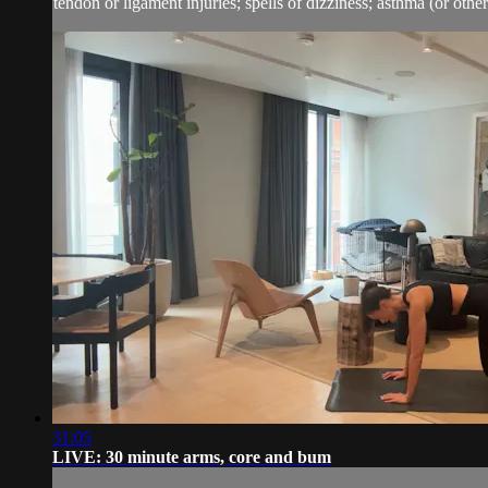
tendon or ligament injuries; spells of dizziness; asthma (or other 
31:05
LIVE: 30 minute arms, core and bum