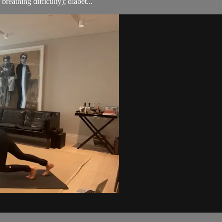
breathing difficulty); diabet...