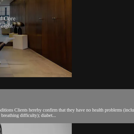
ions Clients hereby confirm that they have no health problems (including
breathing difficulty); diabet...