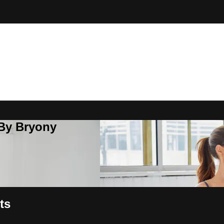
 By Bryony
ts