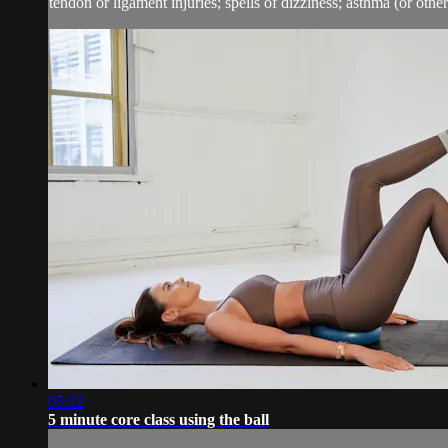
tendon or ligament injuries; spells of dizziness; asthma (or other 
05:22
5 minute core class using the ball