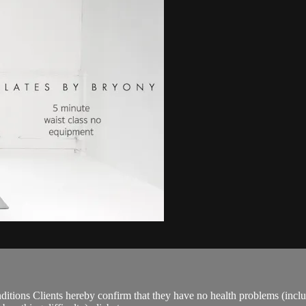
ions Clients hereby confirm that they have no health problems (including