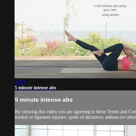
05:24
5 minute intense abs
5 minute intense abs
By viewing this video you are agreeing to these Terms and Condit
tendon or ligament injuries; spells of dizziness; asthma (or other 