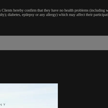
lients hereby confirm that they have no health problems (including witho
ulty); diabetes, epilepsy or any allergy) which may affect their participat