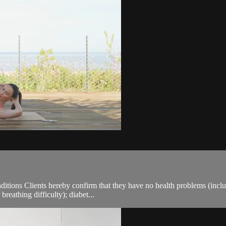
ions Clients hereby confirm that they have no health problems (including
breathing difficulty); diabet...