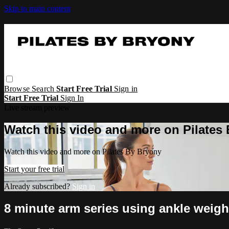
Skip to main content
Browse
Search
Start Free Trial
Sign in
Start Free Trial
Sign In
Live stream preview
Watch this video and more on Pilates
Watch this video and more on Pilates By Bryony
Start your free trial
Already subscribed?
Sign in
8 minute arm series using ankle weigh