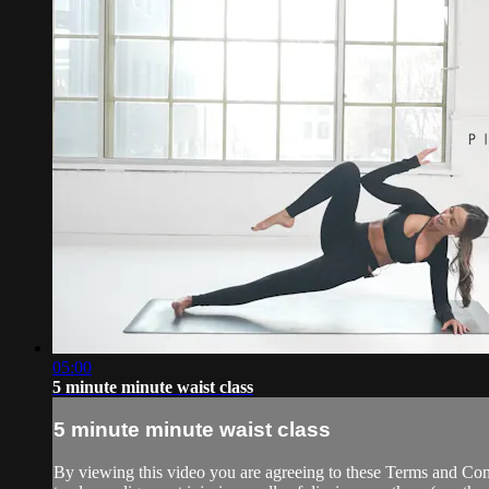
05:00
5 minute minute waist class
5 minute minute waist class
By viewing this video you are agreeing to these Terms and Condit