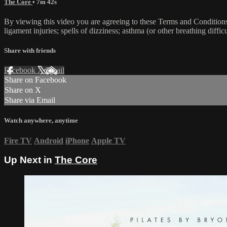
The Core
• 7m 42s
By viewing this video you are agreeing to these Terms and Conditions C
ligament injuries; spells of dizziness; asthma (or other breathing diffic
Share with friends
Facebook
X
Email
Share on Facebook
Share on X
Share via Email
Watch anywhere, anytime
Fire TV
Android
iPhone
Apple TV
Up Next in
The Core