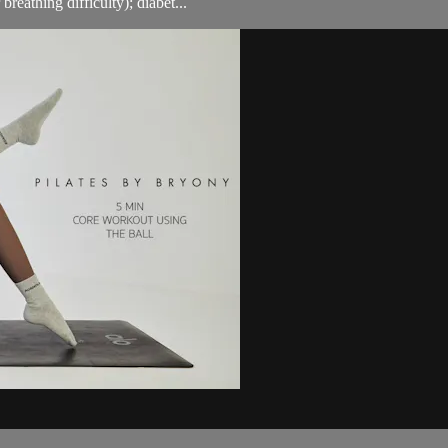
breathing difficulty); diabet...