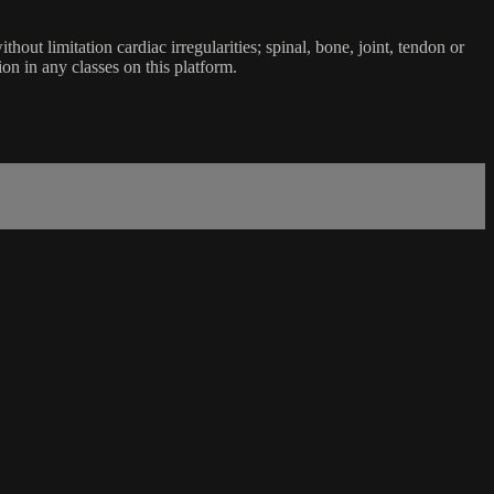
ut limitation cardiac irregularities; spinal, bone, joint, tendon or
ion in any classes on this platform.