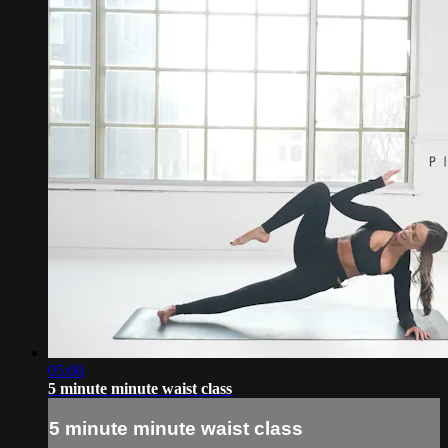
05:00
5 minute minute waist class
5 minute minute waist class