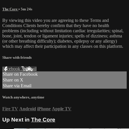
The Core
• 5m 24s
By viewing this video you are agreeing to these Terms and
Conditions Clients hereby confirm that they have no health
problems (including without limitation cardiac irregularities; spinal,
bone, joint, tendon or ligament injuries; spells of dizziness; asthma
(or other breathing difficulty); diabetes, epilepsy or any allergy)
which may affect their participation in any classes on this platform.
Share with friends
Facebook
X
Email
Share on Facebook
Share on X
Share via Email
Watch anywhere, anytime
Fire TV
Android
iPhone
Apple TV
Up Next in
The Core