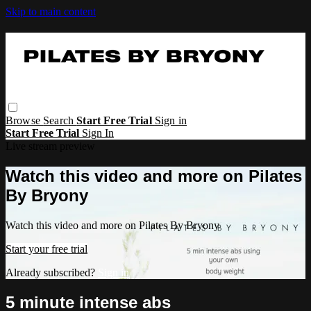
Skip to main content
Browse
Search
Start Free Trial
Sign in
Start Free Trial
Sign In
Live stream preview
Watch this video and more on Pilates
By Bryony
Watch this video and more on Pilates By Bryony
Start your free trial
Already subscribed?
Sign in
5 minute intense abs