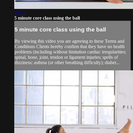
05:22
5 minute core class using the ball
5 minute core class using the ball
By viewing this video you are agreeing to these Terms and
Conditions Clients hereby confirm that they have no health
problems (including without limitation cardiac irregularities;
spinal, bone, joint, tendon or ligament injuries; spells of
dizziness; asthma (or other breathing difficulty); diabet...