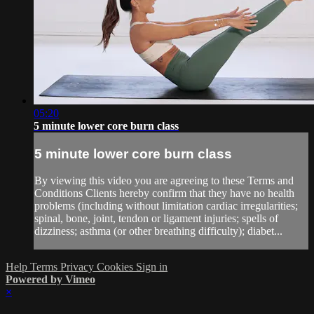
05:20
5 minute lower core burn class
5 minute lower core burn class
By viewing this video you are agreeing to these Terms and
Conditions Clients hereby confirm that they have no health
problems (including without limitation cardiac irregularities;
spinal, bone, joint, tendon or ligament injuries; spells of
dizziness; asthma (or other breathing difficulty); diabet...
Help
Terms
Privacy
Cookies
Sign in
Powered by Vimeo
×