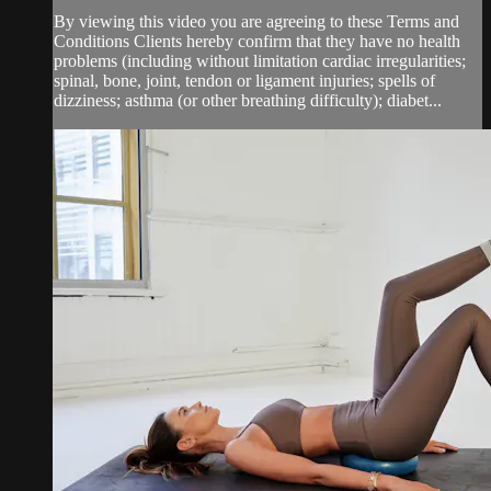
By viewing this video you are agreeing to these Terms and
Conditions Clients hereby confirm that they have no health
problems (including without limitation cardiac irregularities;
spinal, bone, joint, tendon or ligament injuries; spells of
dizziness; asthma (or other breathing difficulty); diabet...