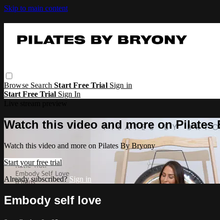
Skip to main content
Browse
Search
Start Free Trial
Sign in
Start Free Trial
Sign In
Live stream preview
Watch this video and more on Pilates
Watch this video and more on Pilates By Bryony
Start your free trial
Already subscribed?
Sign in
Embody self love