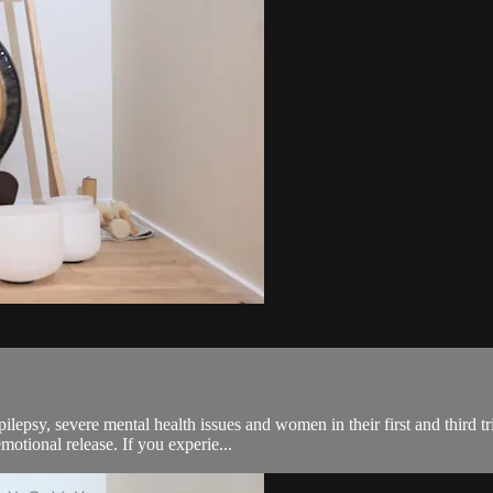
pilepsy, severe mental health issues and women in their first and third 
otional release. If you experie...