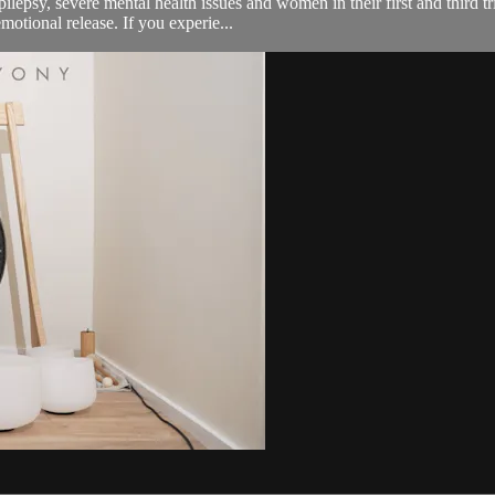
pilepsy, severe mental health issues and women in their first and third 
otional release. If you experie...