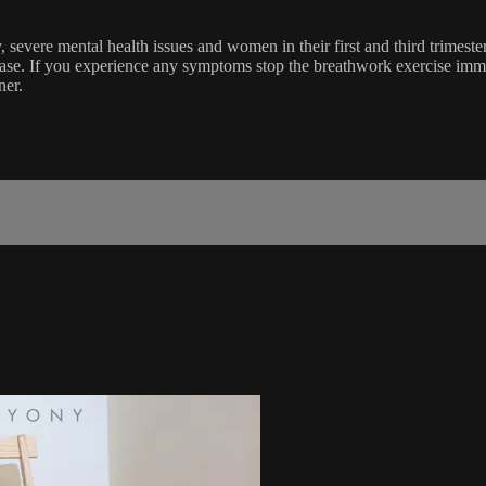
, severe mental health issues and women in their first and third trimest
ease. If you experience any symptoms stop the breathwork exercise im
ner.