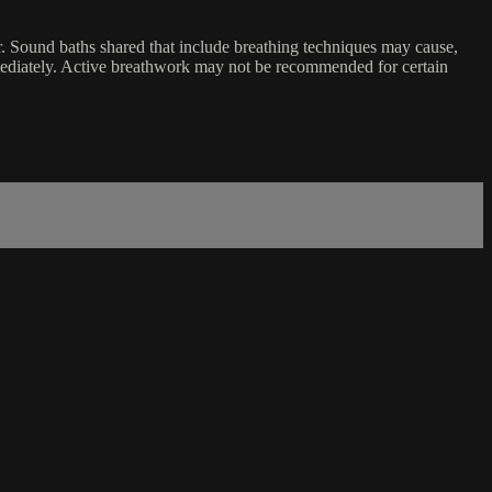
er. Sound baths shared that include breathing techniques may cause,
mediately. Active breathwork may not be recommended for certain