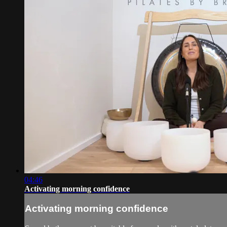
04:46
Activating morning confidence
Activating morning confidence