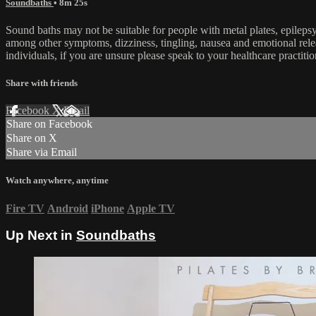
Soundbaths
• 8m 25s
Sound baths may not be suitable for people with metal plates, epilepsy
among other symptoms, dizziness, tingling, nausea and emotional rel
individuals, if you are unsure please speak to your healthcare practitio
Share with friends
Facebook
X
Email
Share on Facebook
Share on X
Share via Email
Watch anywhere, anytime
Fire TV
Android
iPhone
Apple TV
Up Next in
Soundbaths