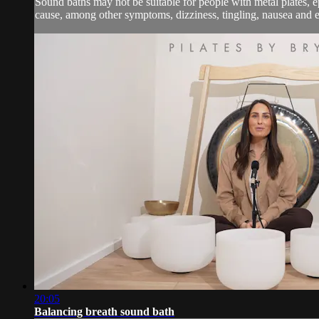
Sound baths may not be suitable for people with metal plates, e
cause, among other symptoms, dizziness, tingling, nausea and em
20:05
Balancing breath sound bath