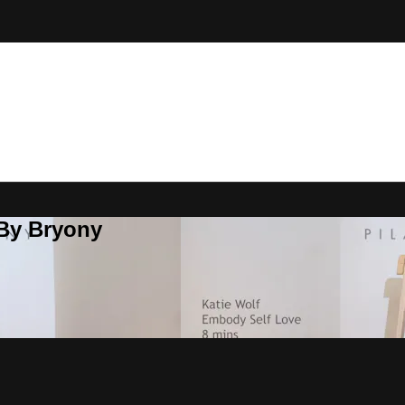
 By Bryony