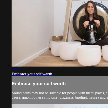
07:57
Embrace your self worth
Embrace your self worth
Sound baths may not be suitable for people with metal plates, e
cause, among other symptoms, dizziness, tingling, nausea and em