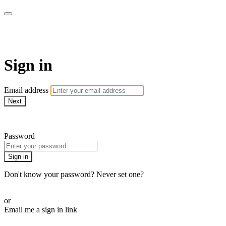
Pilates By Bryony
Sign in
Email address
Next
Need help?
Password
Sign in
Don't know your password? Never set one?
Reset your password
or
Email me a sign in link