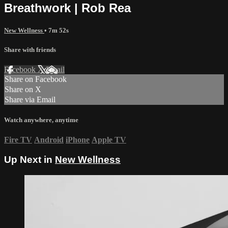
Breathwork | Rob Rea
New Wellness
• 7m 52s
Share with friends
Facebook
X
Email
Share on Facebook
Share on X
Share via Email
Watch anywhere, anytime
Fire TV
Android
iPhone
Apple TV
Up Next in
New Wellness