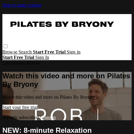
Skip to main content
Browse
Search
Start Free Trial
Sign in
Start Free Trial
Sign In
Live stream preview
Watch this video and more on Pilates
By Bryony
Watch this video and more on Pilates By Bryony
Start your free trial
Already subscribed?
Sign in
NEW: 8-minute Relaxation