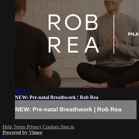
08:30
NEW: Pre-natal Breathwork | Rob Rea
NEW: Pre-natal Breathwork | Rob Rea
Help
Terms
Privacy
Cookies
Sign in
Powered by Vimeo
×