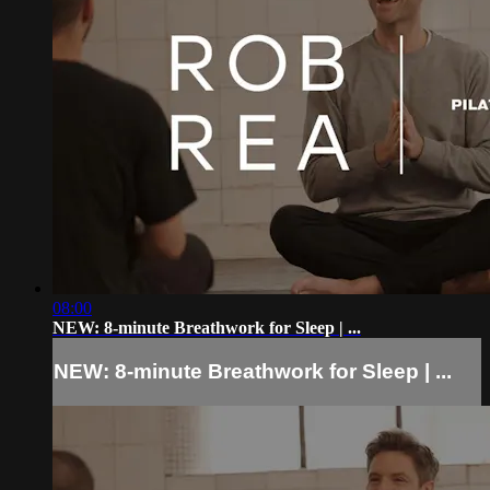
08:00
NEW: 8-minute Breathwork for Sleep | ...
NEW: 8-minute Breathwork for Sleep | ...