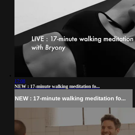
17:08
NEW : 17-minute walking meditation fo...
NEW : 17-minute walking meditation fo...