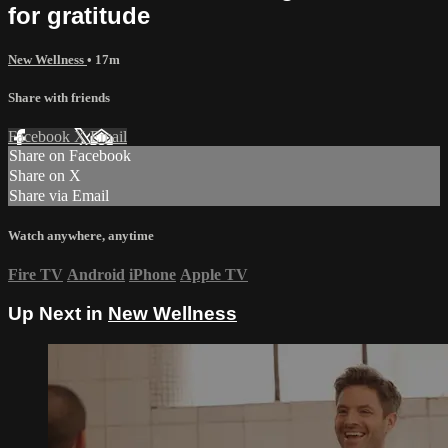
for gratitude
New Wellness
• 17m
Share with friends
Facebook
X
Email
Share on Facebook
Share on X
Share via Email
Watch anywhere, anytime
Fire TV
Android
iPhone
Apple TV
Up Next in
New Wellness