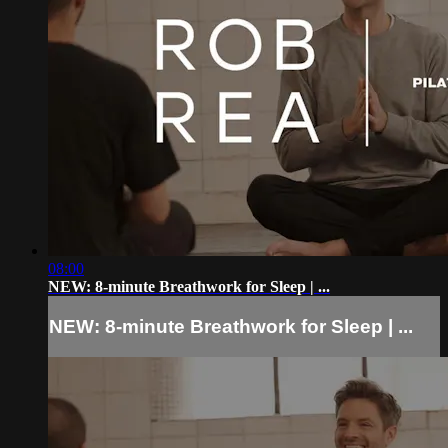
08:00
NEW: 8-minute Breathwork for Sleep | ...
NEW: 8-minute Breathwork for Sleep | ...