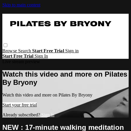
Skip to main content
Browse
Search
Start Free Trial
Sign in
Start Free Trial
Sign In
Live stream preview
Watch this video and more on Pilates
By Bryony
Watch this video and more on Pilates By Bryony
Start your free trial
Already subscribed?
Sign in
NEW : 17-minute walking meditation