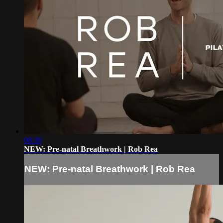
08:30
NEW: Pre-natal Breathwork | Rob Rea
NEW: Pre-natal Breathwork | Rob Rea