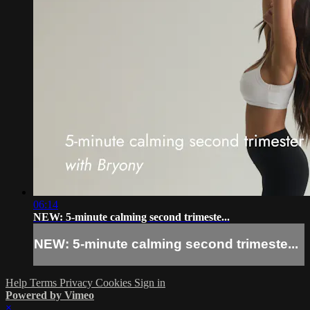
06:14
NEW: 5-minute calming second trimeste...
NEW: 5-minute calming second trimeste...
Help
Terms
Privacy
Cookies
Sign in
Powered by Vimeo
×