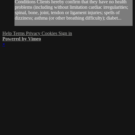
Conditions Clients hereby confirm that they have no health
problems (including without limitation cardiac irregularities;
spinal, bone, joint, tendon or ligament injuries; spells of
dizziness; asthma (or other breathing difficulty); diabet...
Help
Terms
Privacy
Cookies
Sign in
Powered by Vimeo
×