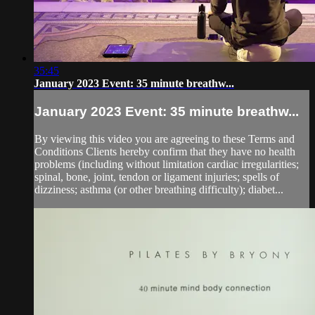
35:45
January 2023 Event: 35 minute breathw...
January 2023 Event: 35 minute breathw...
By viewing this video you are agreeing to these Terms and
Conditions Clients hereby confirm that they have no health
problems (including without limitation cardiac irregularities;
spinal, bone, joint, tendon or ligament injuries; spells of
dizziness; asthma (or other breathing difficulty); diabet...