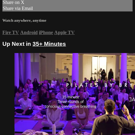
Share on X
Share via Email
Watch anywhere, anytime
Fire TV
Android
iPhone
Apple TV
Up Next in
35+ Minutes