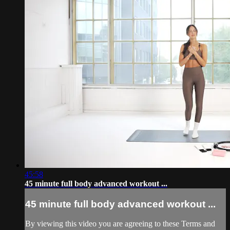
45:58
45 minute full body advanced workout ...
45 minute full body advanced workout ...
By viewing this video you are agreeing to these Terms and