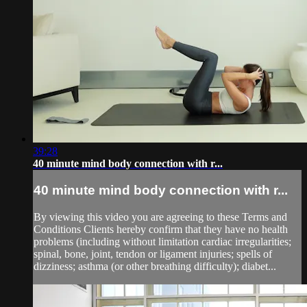
39:28
40 minute mind body connection with r...
40 minute mind body connection with r...
By viewing this video you are agreeing to these Terms and
Conditions Clients hereby confirm that they have no health
problems (including without limitation cardiac irregularities;
spinal, bone, joint, tendon or ligament injuries; spells of
dizziness; asthma (or other breathing difficulty); diabet...