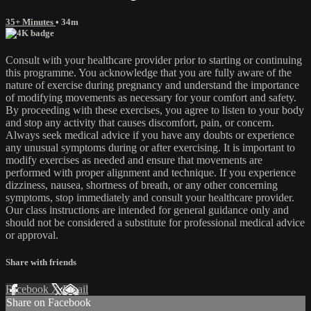
35+ Minutes
• 34m
Consult with your healthcare provider prior to starting or continuing
this programme. You acknowledge that you are fully aware of the
nature of exercise during pregnancy and understand the importance
of modifying movements as necessary for your comfort and safety.
By proceeding with these exercises, you agree to listen to your body
and stop any activity that causes discomfort, pain, or concern.
Always seek medical advice if you have any doubts or experience
any unusual symptoms during or after exercising. It is important to
modify exercises as needed and ensure that movements are
performed with proper alignment and technique. If you experience
dizziness, nausea, shortness of breath, or any other concerning
symptoms, stop immediately and consult your healthcare provider.
Our class instructions are intended for general guidance only and
should not be considered a substitute for professional medical advice
or approval.
Share with friends
Facebook
X
Email
Share on Facebook