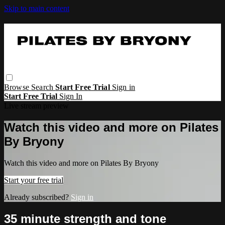
Skip to main content
Browse
Search
Start Free Trial
Sign in
Start Free Trial
Sign In
Live stream preview
Watch this video and more on Pilates
By Bryony
Watch this video and more on Pilates By Bryony
Start your free trial
Already subscribed?
Sign in
35 minute strength and tone