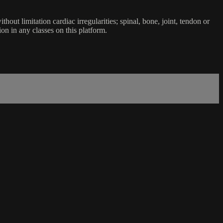
ut limitation cardiac irregularities; spinal, bone, joint, tendon or
ion in any classes on this platform.