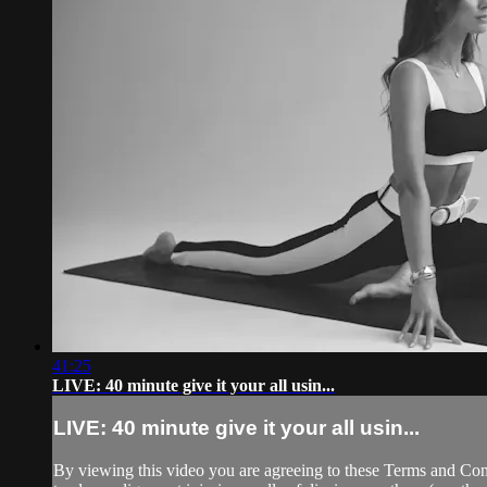
41:25
LIVE: 40 minute give it your all usin...
LIVE: 40 minute give it your all usin...
By viewing this video you are agreeing to these Terms and Condit