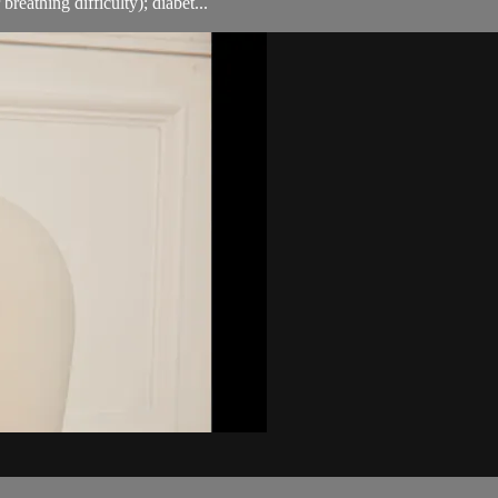
breathing difficulty); diabet...