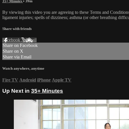
35+ Minutes
• 39m
By viewing this video you are agreeing to these Terms and Conditions C
ligament injuries; spells of dizziness; asthma (or other breathing diffic
Share with friends
Facebook
X
Email
Share on Facebook
Share on X
Share via Email
Watch anywhere, anytime
Fire TV
Android
iPhone
Apple TV
Up Next in
35+ Minutes