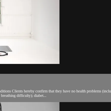
ions Clients hereby confirm that they have no health problems (including
breathing difficulty); diabet...