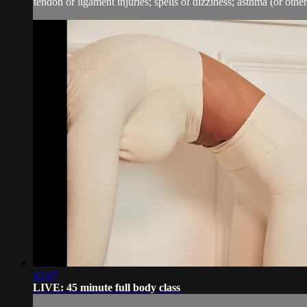
tendon or ligament injuries; spells of dizziness; asthma (or other 
42:47
LIVE: 45 minute full body class