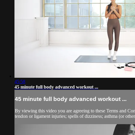
45:58
45 minute full body advanced workout ...
45 minute full body advanced workout ...
By viewing this video you are agreeing to these Terms and Condit
tendon or ligament injuries; spells of dizziness; asthma (or other 