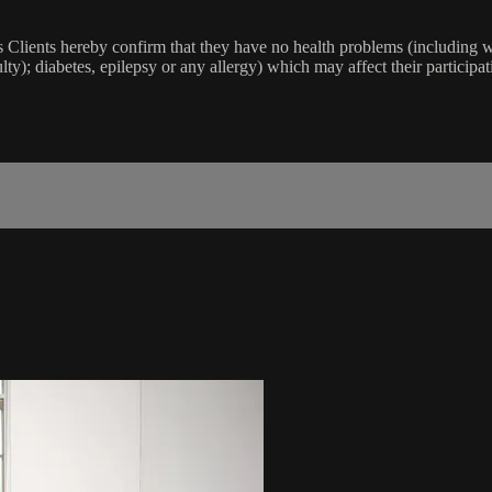
lients hereby confirm that they have no health problems (including witho
ulty); diabetes, epilepsy or any allergy) which may affect their participat