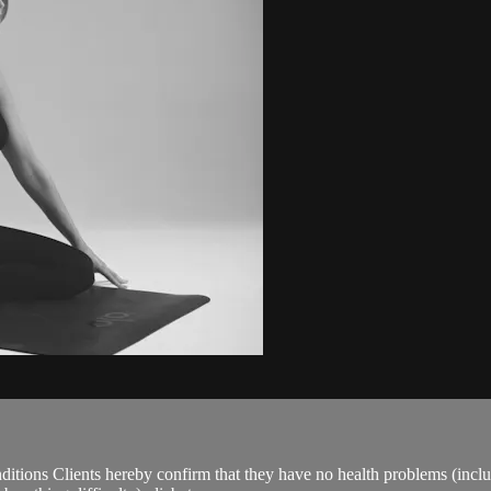
ions Clients hereby confirm that they have no health problems (including