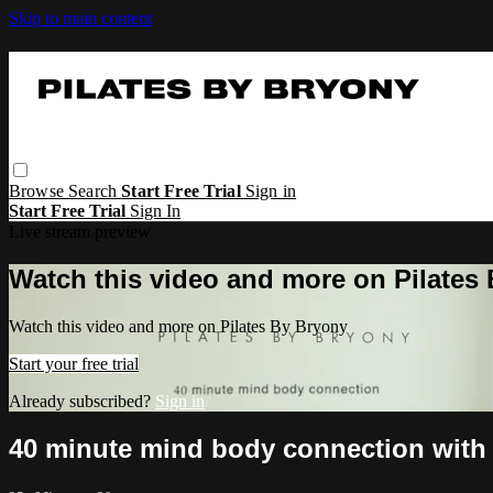
Skip to main content
Browse
Search
Start Free Trial
Sign in
Start Free Trial
Sign In
Live stream preview
Watch this video and more on Pilates
Watch this video and more on Pilates By Bryony
Start your free trial
Already subscribed?
Sign in
40 minute mind body connection with