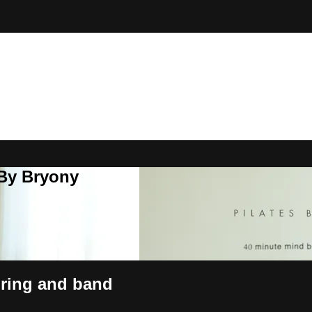
 By Bryony
 ring and band