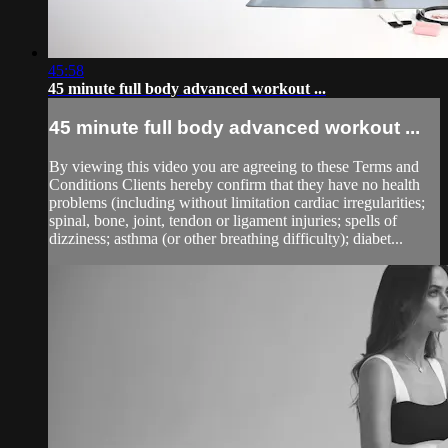
45:58
45 minute full body advanced workout ...
45 minute full body advanced workout ...
By viewing this video you are agreeing to these Terms and
Conditions Clients hereby confirm that they have no health
problems (including without limitation cardiac irregularities;
spinal, bone, joint, tendon or ligament injuries; spells of
dizziness; asthma (or other breathing difficulty); diabet...