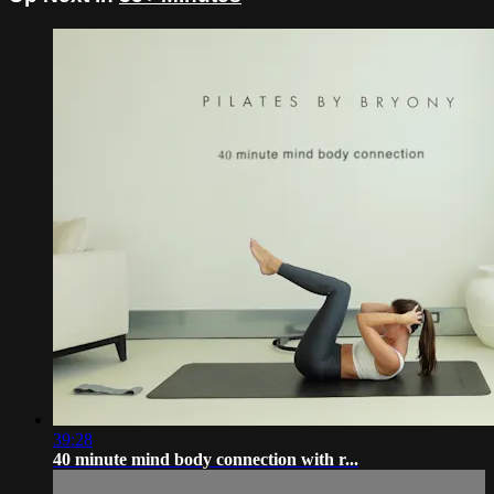
39:28
40 minute mind body connection with r...