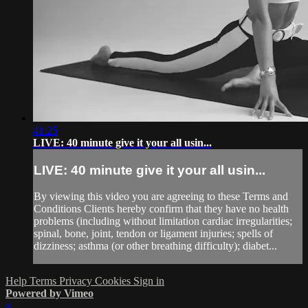
41:25
LIVE: 40 minute give it your all usin...
LIVE: 40 minute give it your all usin...
By viewing this video you are agreeing to these Terms and
Conditions Clients hereby confirm that they have no health
problems (including without limitation cardiac irregularities;
spinal, bone, joint, tendon or ligament injuries; spells of
dizziness; asthma (or other breathing difficulty); diabet...
Help
Terms
Privacy
Cookies
Sign in
Powered by Vimeo
×