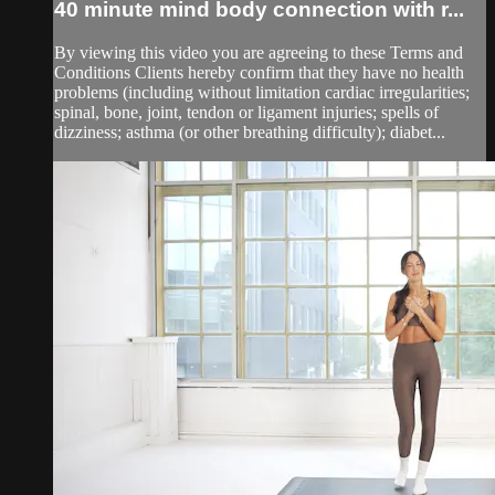
40 minute mind body connection with r...
By viewing this video you are agreeing to these Terms and
Conditions Clients hereby confirm that they have no health
problems (including without limitation cardiac irregularities;
spinal, bone, joint, tendon or ligament injuries; spells of
dizziness; asthma (or other breathing difficulty); diabet...