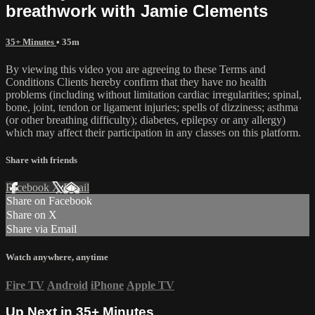
breathwork with Jamie Clements
35+ Minutes
• 35m
By viewing this video you are agreeing to these Terms and
Conditions Clients hereby confirm that they have no health
problems (including without limitation cardiac irregularities; spinal,
bone, joint, tendon or ligament injuries; spells of dizziness; asthma
(or other breathing difficulty); diabetes, epilepsy or any allergy)
which may affect their participation in any classes on this platform.
Share with friends
Facebook
X
Email
Share on Facebook
Share on X
Share via Email
Watch anywhere, anytime
Fire TV
Android
iPhone
Apple TV
Up Next in
35+ Minutes