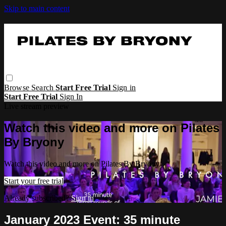
Skip to main content
Browse
Search
Start Free Trial
Sign in
Start Free Trial
Sign In
Live stream preview
Watch this video and more on Pilates
By Bryony
Watch this video and more on Pilates By Bryony
Start your free trial
Already subscribed?
Sign in
January 2023 Event: 35 minute