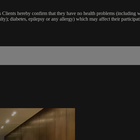
lients hereby confirm that they have no health problems (including witho
ulty); diabetes, epilepsy or any allergy) which may affect their participat