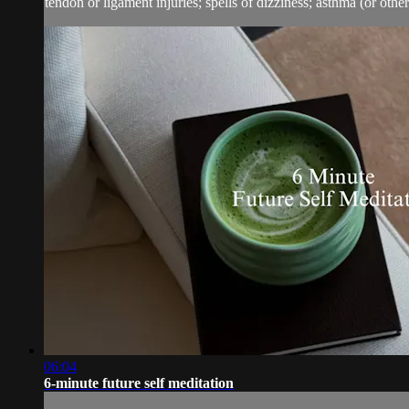
tendon or ligament injuries; spells of dizziness; asthma (or other 
06:04
6-minute future self meditation