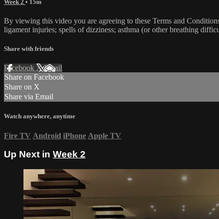
Week 2
• 15m
By viewing this video you are agreeing to these Terms and Conditions C
ligament injuries; spells of dizziness; asthma (or other breathing diffic
Share with friends
Facebook
X
Email
Share on Facebook
Share on X
Share via Email
Watch anywhere, anytime
Fire TV
Android
iPhone
Apple TV
Up Next in
Week 2