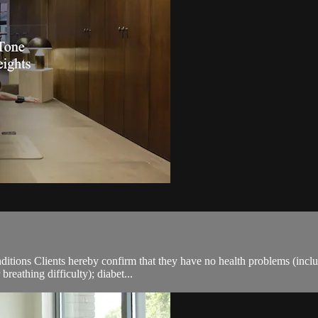
ions Clients hereby confirm that they have no health problems (including
breathing difficulty); diabet...