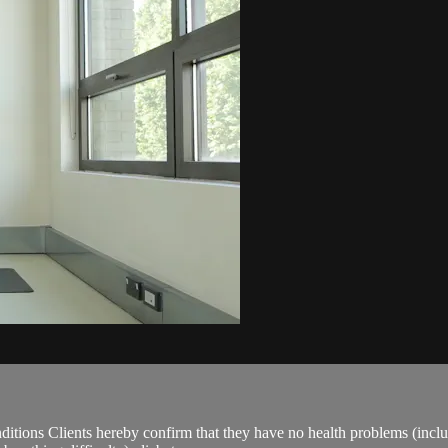
ions Clients hereby confirm that they have no health problems (including