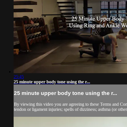
25:45
25 minute upper body tone using the r...
25 minute upper body tone using the r...
By viewing this video you are agreeing to these Terms and Condit
tendon or ligament injuries; spells of dizziness; asthma (or other 