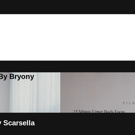
 By Bryony
 Scarsella