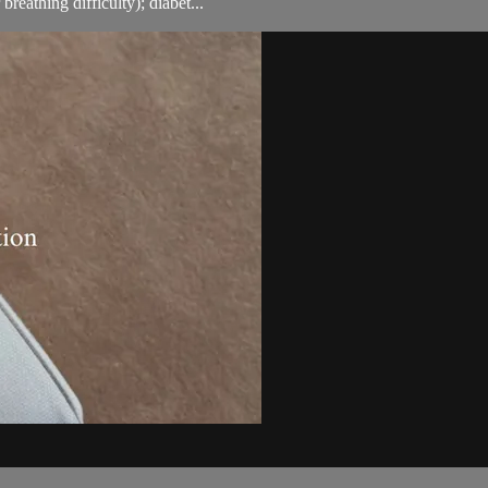
breathing difficulty); diabet...