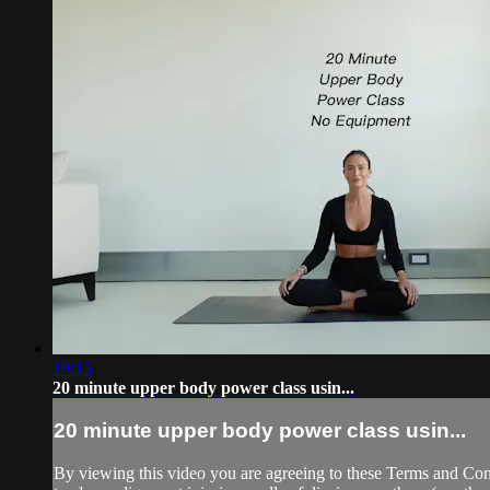
19:15
20 minute upper body power class usin...
20 minute upper body power class usin...
By viewing this video you are agreeing to these Terms and Condit