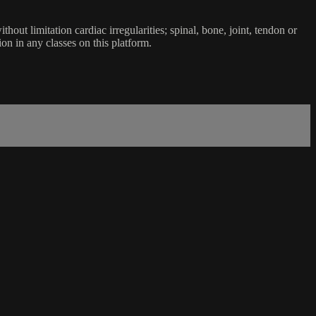
ut limitation cardiac irregularities; spinal, bone, joint, tendon or
ion in any classes on this platform.