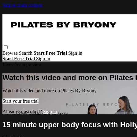
Skip to main content
Browse
Search
Start Free Trial
Sign in
Start Free Trial
Sign In
Live stream preview
Watch this video and more on Pilates
Watch this video and more on Pilates By Bryony
Start your free trial
Already subscribed?
Sign in
15 minute upper body focus with Holly