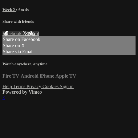
Week 2
• 6m 4s
Share with friends
Facebook
X
Email
Share on Facebook
Share on X
Share via Email
Watch anywhere, anytime
Fire TV
Android
iPhone
Apple TV
Help
Terms
Privacy
Cookies
Sign in
Powered by Vimeo
×