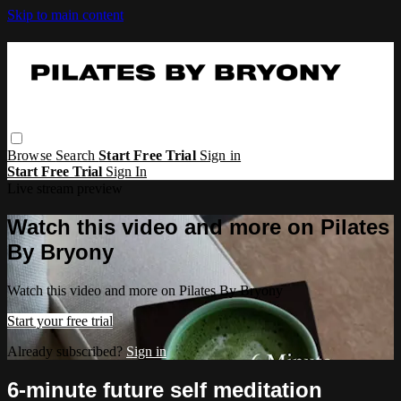
Skip to main content
Browse
Search
Start Free Trial
Sign in
Start Free Trial
Sign In
Live stream preview
Watch this video and more on Pilates
By Bryony
Watch this video and more on Pilates By Bryony
Start your free trial
Already subscribed?
Sign in
6-minute future self meditation