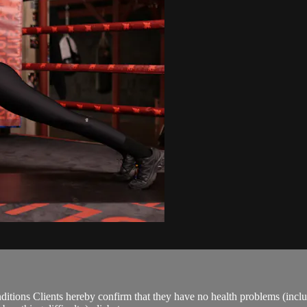
ions Clients hereby confirm that they have no health problems (including