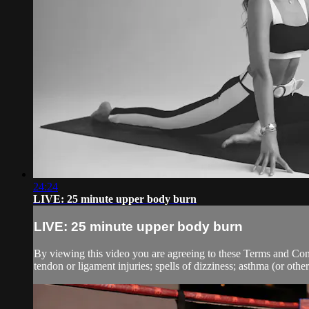
24:24
LIVE: 25 minute upper body burn
LIVE: 25 minute upper body burn
By viewing this video you are agreeing to these Terms and Condit
tendon or ligament injuries; spells of dizziness; asthma (or other 