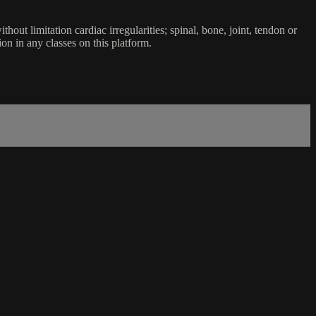
ut limitation cardiac irregularities; spinal, bone, joint, tendon or
ion in any classes on this platform.