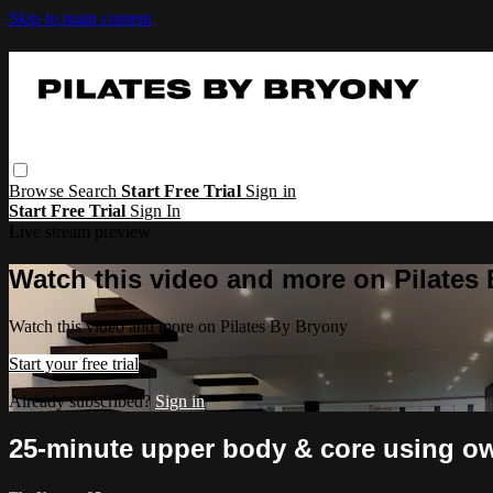
Skip to main content
Browse
Search
Start Free Trial
Sign in
Start Free Trial
Sign In
Live stream preview
Watch this video and more on Pilates
Watch this video and more on Pilates By Bryony
Start your free trial
Already subscribed?
Sign in
25-minute upper body & core using o