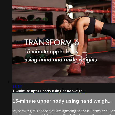
14:44
15-minute upper body using hand weigh...
15-minute upper body using hand weigh...
By viewing this video you are agreeing to these Terms and Condit