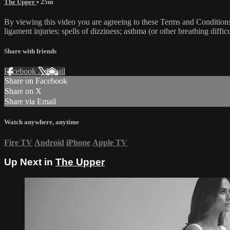
The Upper
• 25m
By viewing this video you are agreeing to these Terms and Conditions C
ligament injuries; spells of dizziness; asthma (or other breathing diffic
Share with friends
Facebook
X
Email
Share on Facebook
Share on X
Share via Email
Watch anywhere, anytime
Fire TV
Android
iPhone
Apple TV
Up Next in
The Upper