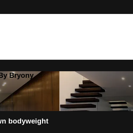
 By Bryony
wn bodyweight