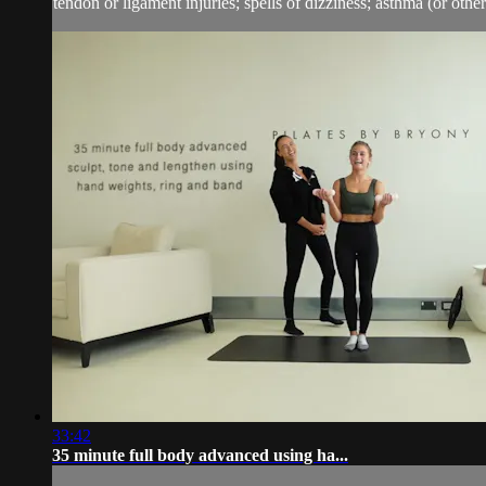
tendon or ligament injuries; spells of dizziness; asthma (or other 
33:42
35 minute full body advanced using ha...