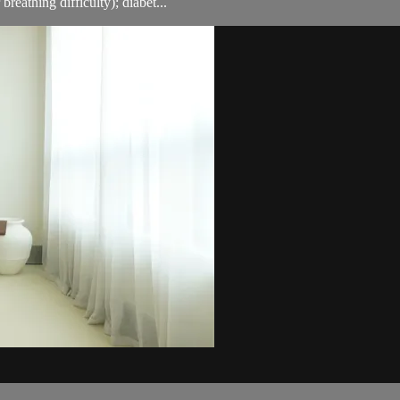
breathing difficulty); diabet...