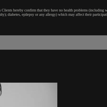
lients hereby confirm that they have no health problems (including witho
ulty); diabetes, epilepsy or any allergy) which may affect their participat