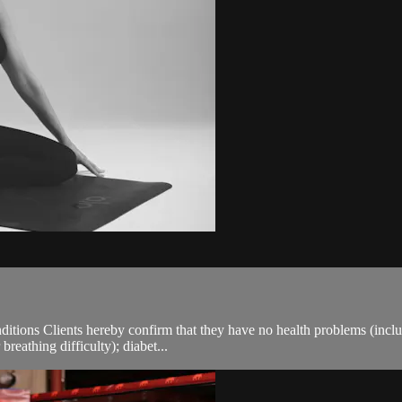
ions Clients hereby confirm that they have no health problems (including
breathing difficulty); diabet...