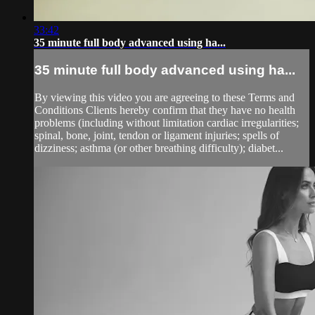
33:42
35 minute full body advanced using ha...
35 minute full body advanced using ha...
By viewing this video you are agreeing to these Terms and
Conditions Clients hereby confirm that they have no health
problems (including without limitation cardiac irregularities;
spinal, bone, joint, tendon or ligament injuries; spells of
dizziness; asthma (or other breathing difficulty); diabet...