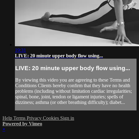
19:31
LIVE: 20 minute upper body flow using...
LIVE: 20 minute upper body flow using...
By viewing this video you are agreeing to these Terms and
Conditions Clients hereby confirm that they have no health
problems (including without limitation cardiac irregularities;
spinal, bone, joint, tendon or ligament injuries; spells of
dizziness; asthma (or other breathing difficulty); diabet...
Help
Terms
Privacy
Cookies
Sign in
Powered by Vimeo
×