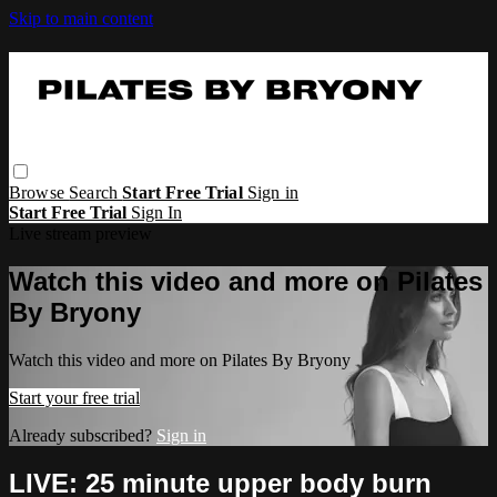
Skip to main content
Browse
Search
Start Free Trial
Sign in
Start Free Trial
Sign In
Live stream preview
Watch this video and more on Pilates
By Bryony
Watch this video and more on Pilates By Bryony
Start your free trial
Already subscribed?
Sign in
LIVE: 25 minute upper body burn