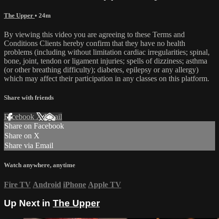
The Upper
• 24m
By viewing this video you are agreeing to these Terms and
Conditions Clients hereby confirm that they have no health
problems (including without limitation cardiac irregularities; spinal,
bone, joint, tendon or ligament injuries; spells of dizziness; asthma
(or other breathing difficulty); diabetes, epilepsy or any allergy)
which may affect their participation in any classes on this platform.
Share with friends
Facebook
X
Email
Share on Facebook
Share on X
Share via Email
Watch anywhere, anytime
Fire TV
Android
iPhone
Apple TV
Up Next in
The Upper