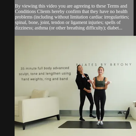
By viewing this video you are agreeing to these Terms and
Conditions Clients hereby confirm that they have no health
problems (including without limitation cardiac irregularities;
spinal, bone, joint, tendon or ligament injuries; spells of
dizziness; asthma (or other breathing difficulty); diabet...