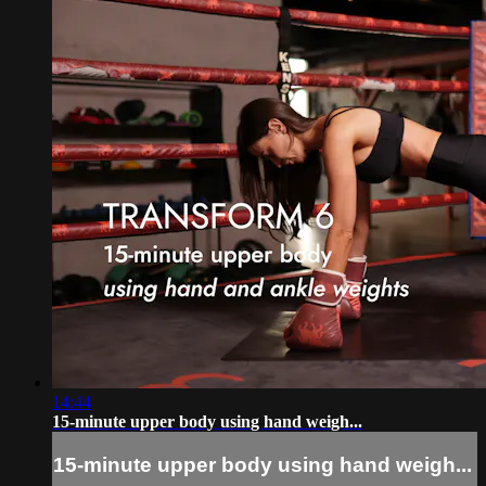
14:44
15-minute upper body using hand weigh...
15-minute upper body using hand weigh...