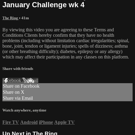
January Challenge wk 4
The Ring
• 41m
By viewing this video you are agreeing to these Terms and
Conditions Clients hereby confirm that they have no health
problems (including without limitation cardiac irregularities; spinal,
bone, joint, tendon or ligament injuries; spells of dizziness; asthma
(or other breathing difficulty); diabetes, epilepsy or any allergy)
which may affect their participation in any classes on this platform.
Share with friends
Facebook
X
Email
Share on Facebook
Share on X
Share via Email
Watch anywhere, anytime
Fire TV
Android
iPhone
Apple TV
Up Next in
The Ring