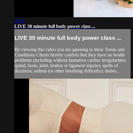
30:51
LIVE 30 minute full body power class ...
LIVE 30 minute full body power class ...
By viewing this video you are agreeing to these Terms and
Conditions Clients hereby confirm that they have no health
problems (including without limitation cardiac irregularities;
spinal, bone, joint, tendon or ligament injuries; spells of
dizziness; asthma (or other breathing difficulty); diabet...