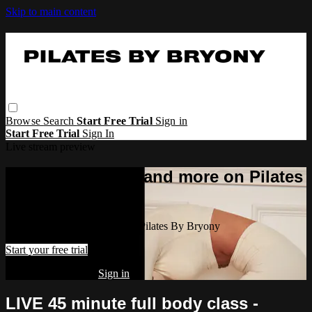
Skip to main content
Browse
Search
Start Free Trial
Sign in
Start Free Trial
Sign In
Live stream preview
Watch this video and more on Pilates
By Bryony
Watch this video and more on Pilates By Bryony
Start your free trial
Already subscribed?
Sign in
LIVE 45 minute full body class -