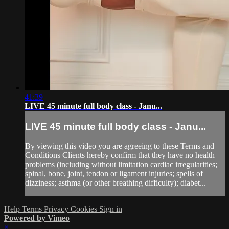
41:39
LIVE 45 minute full body class - Janu...
LIVE 45 minute full body class - Janu...
By viewing this video you are agreeing to these Terms and
Conditions Clients hereby confirm that they have no health
problems (including without limitation cardiac irregularities;
spinal, bone, joint, tendon or ligament injuries; spells of
dizziness; asthma (or other breathing difficulty); diabet...
Help
Terms
Privacy
Cookies
Sign in
Powered by Vimeo
×