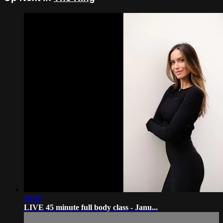
39:00
LIVE 45 minute full body class - Janu...