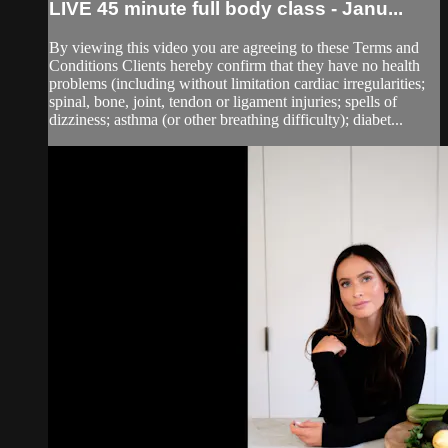
LIVE 45 minute full body class - Janu...
By viewing this video you are agreeing to these Terms and
Conditions Clients hereby confirm that they have no health
problems (including without limitation cardiac irregularities;
spinal, bone, joint, tendon or ligament injuries; spells of
dizziness; asthma (or other breathing difficulty); diabet...