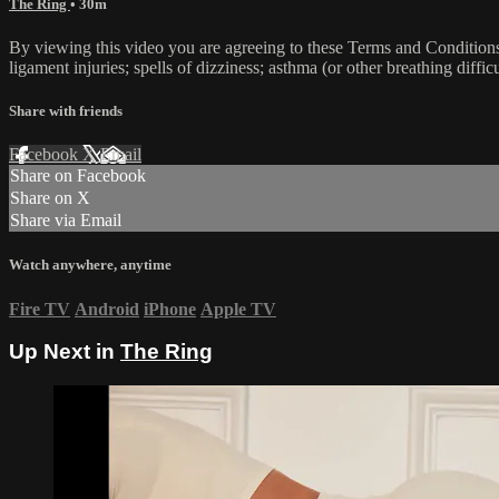
The Ring
• 30m
By viewing this video you are agreeing to these Terms and Conditions C
ligament injuries; spells of dizziness; asthma (or other breathing diffic
Share with friends
Facebook
X
Email
Share on Facebook
Share on X
Share via Email
Watch anywhere, anytime
Fire TV
Android
iPhone
Apple TV
Up Next in
The Ring