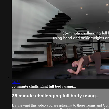
34:53
35 minute challenging full body using...
35 minute challenging full body using...
By viewing this video you are agreeing to these Terms and Condit