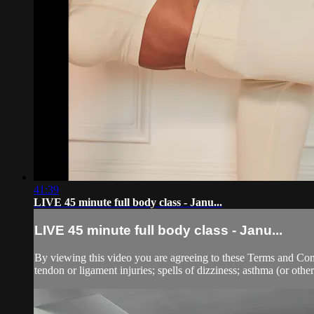
41:39
LIVE 45 minute full body class - Janu...
LIVE 45 minute full body class - Janu...
By viewing this video you are agreeing to these Terms and Condit
tendon or ligament injuries; spells of dizziness; asthma (or other 