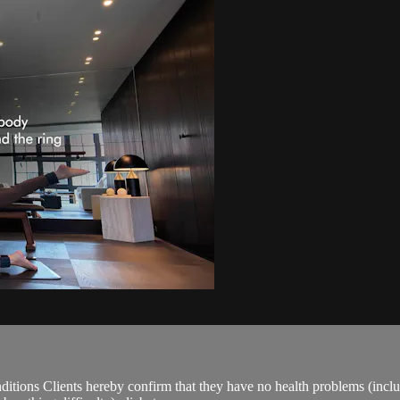
ions Clients hereby confirm that they have no health problems (including