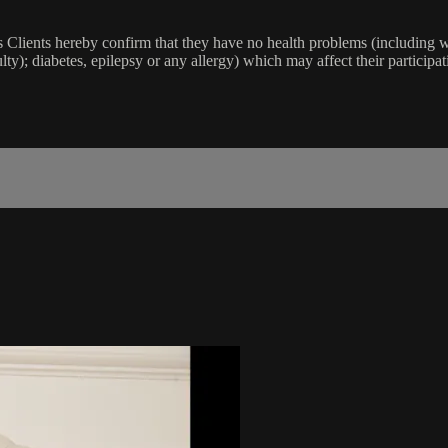
lients hereby confirm that they have no health problems (including witho
ulty); diabetes, epilepsy or any allergy) which may affect their participat