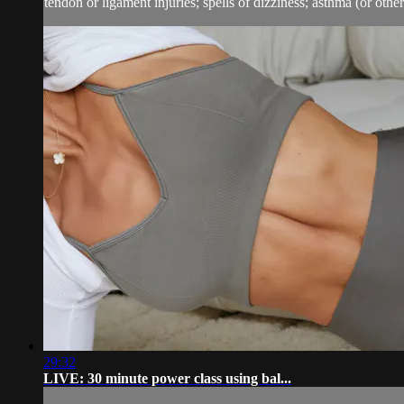
tendon or ligament injuries; spells of dizziness; asthma (or other 
29:32
LIVE: 30 minute power class using bal...