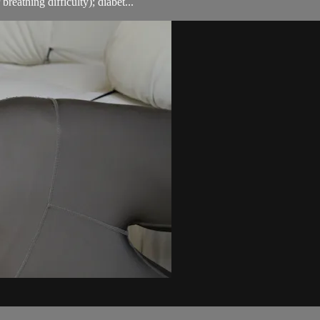
breathing difficulty); diabet...