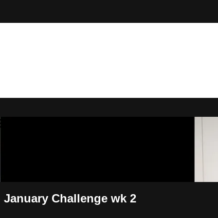
 By Bryony
- January Challenge wk 2