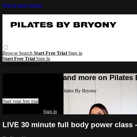
Skip to main content
Browse
Search
Start Free Trial
Sign in
Start Free Trial
Sign In
Live stream preview
Watch this video and more on Pilates
Watch this video and more on Pilates By Bryony
Start your free trial
Already subscribed?
Sign in
LIVE 30 minute full body power class 