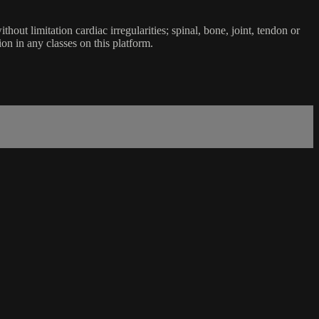
ut limitation cardiac irregularities; spinal, bone, joint, tendon or
ion in any classes on this platform.