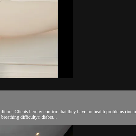
ions Clients hereby confirm that they have no health problems (including
breathing difficulty); diabet...