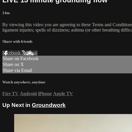
14m
By viewing this video you are agreeing to these Terms and Conditions C
ligament injuries; spells of dizziness; asthma (or other breathing diffic
Share with friends
Facebook
X
Email
Share on Facebook
Share on X
Share via Email
Watch anywhere, anytime
Fire TV
Android
iPhone
Apple TV
Up Next in
Groundwork