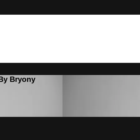
 By Bryony