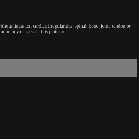
ut limitation cardiac irregularities; spinal, bone, joint, tendon or
ion in any classes on this platform.