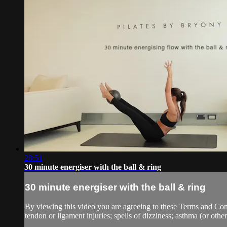
28:51
30 minute energiser with the ball & ring
30 minute energiser with the ball & ring
By viewing this video you are agreeing to these Terms and Condit
tendon or ligament injuries; spells of dizziness; asthma (or other 