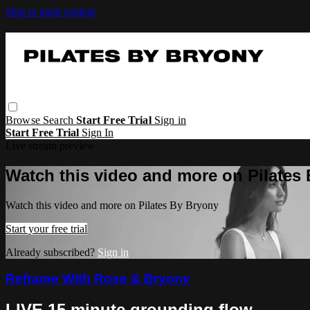
Skip to main content
Browse
Search
Start Free Trial
Sign in
Start Free Trial
Sign In
Live stream preview
Watch this video and more on Pilates
Watch this video and more on Pilates By Bryony
Start your free trial
Already subscribed?
Sign in
Reframe With Rose & Bryony
LIVE 15 minute grounding flow