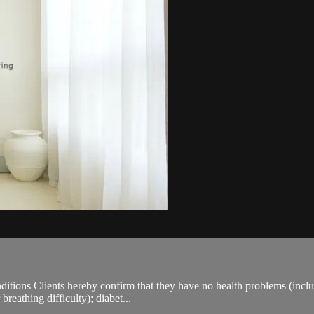
ions Clients hereby confirm that they have no health problems (including
breathing difficulty); diabet...