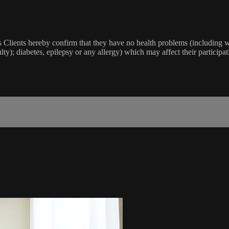
lients hereby confirm that they have no health problems (including witho
ulty); diabetes, epilepsy or any allergy) which may affect their participat