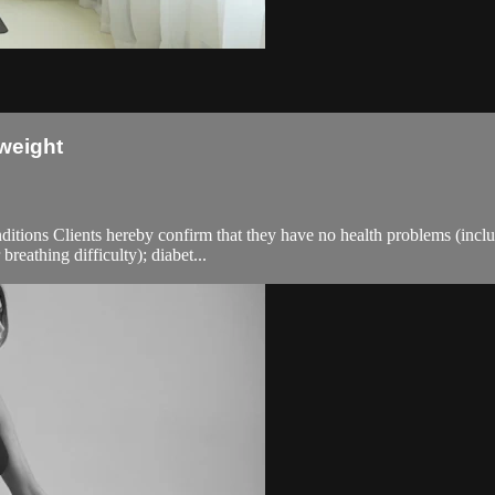
weight
ions Clients hereby confirm that they have no health problems (including
breathing difficulty); diabet...