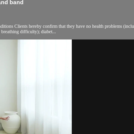
 and band
ions Clients hereby confirm that they have no health problems (including
breathing difficulty); diabet...