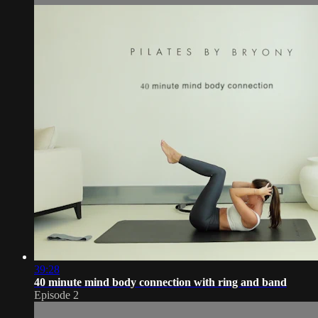
39:28
40 minute mind body connection with ring and band
Episode 2