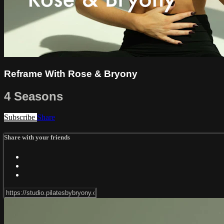
Reframe With Rose & Bryony
4 Seasons
Subscribe
Share
Share with your friends