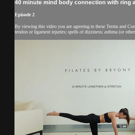
40 minute mind body connection with ring
Episode 2
By viewing this video you are agreeing to these Terms and Condit
tendon or ligament injuries; spells of dizziness; asthma (or other 