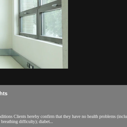
hts
ions Clients hereby confirm that they have no health problems (including
breathing difficulty); diabet...