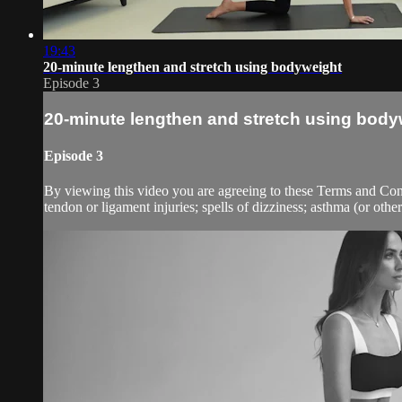
19:43
20-minute lengthen and stretch using bodyweight
Episode 3
20-minute lengthen and stretch using body
Episode 3
By viewing this video you are agreeing to these Terms and Condit
tendon or ligament injuries; spells of dizziness; asthma (or other 