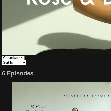
6 Episodes