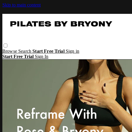
Skip to main content
Browse
Search
Start Free Trial
Sign in
Start Free Trial
Sign In