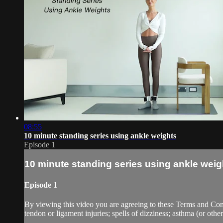
08:55
10 minute standing series using ankle weights
Episode 1
10 minute standing series using ankle weig
Episode 1
By viewing this video you are agreeing to these Terms and Condit
tendon or ligament injuries; spells of dizziness; asthma (or other 