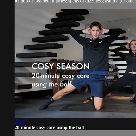
tendon or ligament injuries; spells of dizziness; asthma (or other 
21:53
20-minute cosy core using the ball