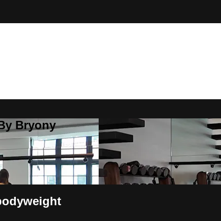
 By Bryony
bodyweight