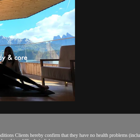
ions Clients hereby confirm that they have no health problems (including