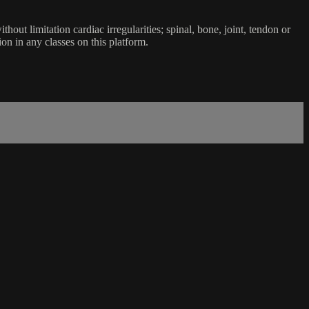
ut limitation cardiac irregularities; spinal, bone, joint, tendon or
ion in any classes on this platform.