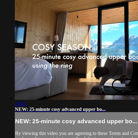
25:02
NEW: 25-minute cosy advanced upper bo...
NEW: 25-minute cosy advanced upper bo...
By viewing this video you are agreeing to these Terms and Condit