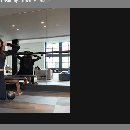
breathing difficulty); diabet...