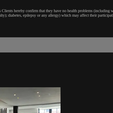
lients hereby confirm that they have no health problems (including witho
ulty); diabetes, epilepsy or any allergy) which may affect their participat