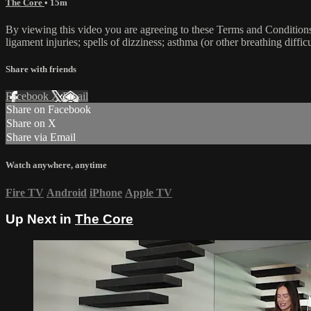
The Core
• 15m
By viewing this video you are agreeing to these Terms and Conditions C
ligament injuries; spells of dizziness; asthma (or other breathing diffic
Share with friends
Facebook
X
Email
Share on Facebook
Share on X
Share via Email
Watch anywhere, anytime
Fire TV
Android
iPhone
Apple TV
Up Next in
The Core