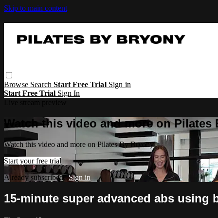
Skip to main content
Browse
Search
Start Free Trial
Sign in
Start Free Trial
Sign In
Live stream preview
Watch this video and more on Pilates
Watch this video and more on Pilates By Bryony
Start your free trial
Already subscribed?
Sign in
15-minute super advanced abs using 