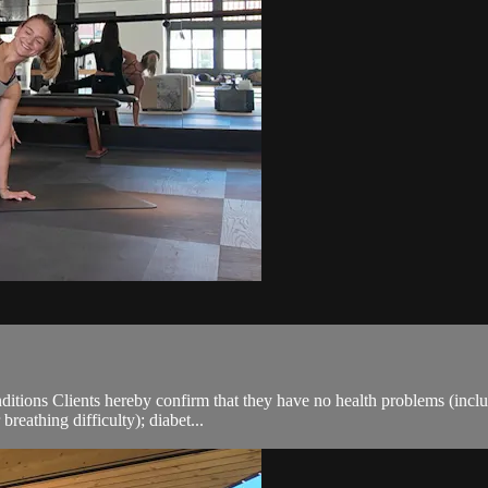
ions Clients hereby confirm that they have no health problems (including
breathing difficulty); diabet...