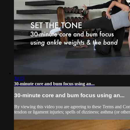
30:37
30-minute core and bum focus using an...
30-minute core and bum focus using an...
By viewing this video you are agreeing to these Terms and Condit
tendon or ligament injuries; spells of dizziness; asthma (or other 