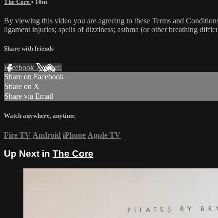
The Core
• 10m
By viewing this video you are agreeing to these Terms and Conditions C
ligament injuries; spells of dizziness; asthma (or other breathing diffic
Share with friends
Facebook
X
Email
Share on Facebook
Share on X
Share via Email
Watch anywhere, anytime
Fire TV
Android
iPhone
Apple TV
Up Next in
The Core