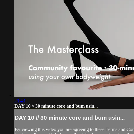
29:43
DAY 10 // 30 minute core and bum usin...
DAY 10 // 30 minute core and bum usin...
By viewing this video you are agreeing to these Terms and Condit