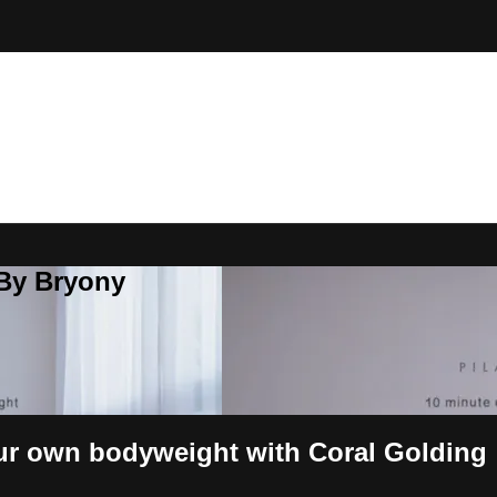
 By Bryony
ur own bodyweight with Coral Golding