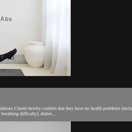
ions Clients hereby confirm that they have no health problems (including
breathing difficulty); diabet...