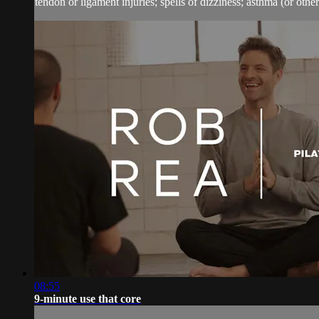
tendon or ligament injuries; spells of dizziness; asthma (or other 
08:55
9-minute use that core