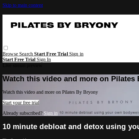
Skip to main content
Browse
Search
Start Free Trial
Sign in
Start Free Trial
Sign In
Live stream preview
Watch this video and more on Pilates
Watch this video and more on Pilates By Bryony
Start your free trial
Already subscribed?
Sign in
10 minute debloat and detox using yo