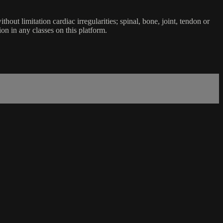
ut limitation cardiac irregularities; spinal, bone, joint, tendon or
ion in any classes on this platform.