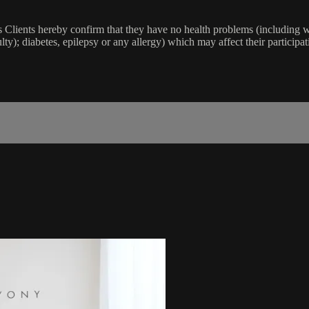
lients hereby confirm that they have no health problems (including witho
ulty); diabetes, epilepsy or any allergy) which may affect their participat