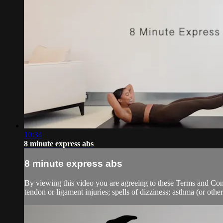
10:34
8 minute express abs
8 minute express abs
By viewing this video you are agreeing to these Terms and Condit
tendon or ligament injuries; spells of dizziness; asthma (or other 