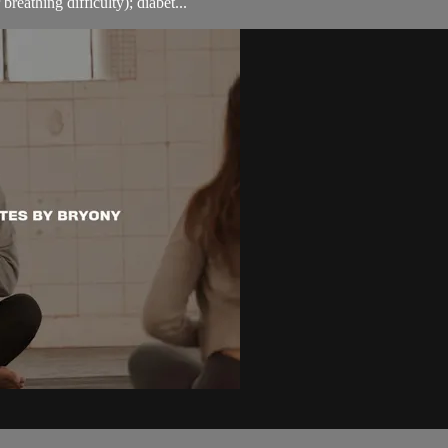
breathing difficulty); diabet...