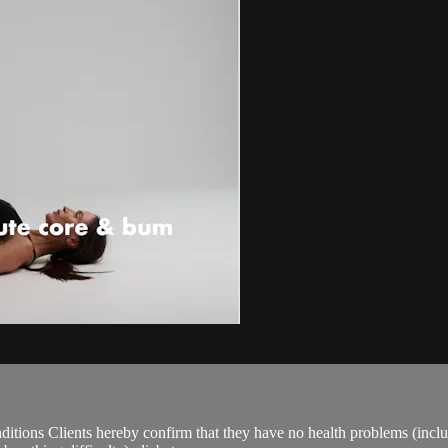
ions Clients hereby confirm that they have no health problems (including