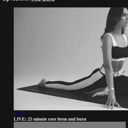
26:43
LIVE: 25 minute core form and burn