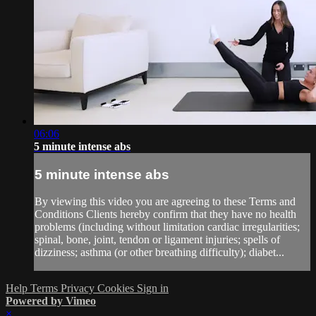
06:06
5 minute intense abs
5 minute intense abs
By viewing this video you are agreeing to these Terms and
Conditions Clients hereby confirm that they have no health
problems (including without limitation cardiac irregularities;
spinal, bone, joint, tendon or ligament injuries; spells of
dizziness; asthma (or other breathing difficulty); diabet...
Help
Terms
Privacy
Cookies
Sign in
Powered by Vimeo
×