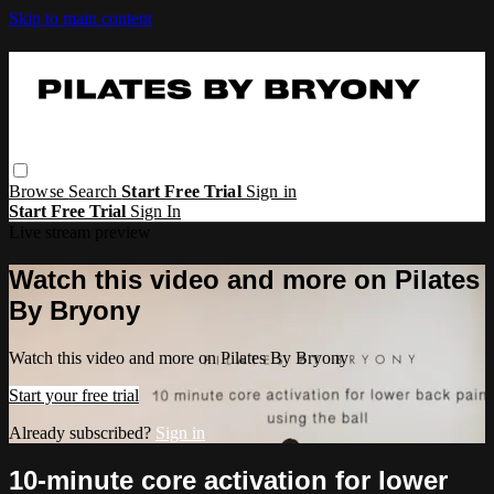
Skip to main content
Browse
Search
Start Free Trial
Sign in
Start Free Trial
Sign In
Live stream preview
Watch this video and more on Pilates
By Bryony
Watch this video and more on Pilates By Bryony
Start your free trial
Already subscribed?
Sign in
10-minute core activation for lower