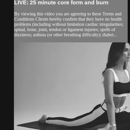
LIVE: 25 minute core form and burn
By viewing this video you are agreeing to these Terms and
Conditions Clients hereby confirm that they have no health
problems (including without limitation cardiac irregularities;
spinal, bone, joint, tendon or ligament injuries; spells of
dizziness; asthma (or other breathing difficulty); diabet...