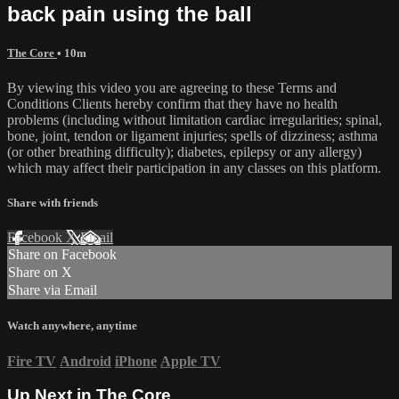
back pain using the ball
The Core
• 10m
By viewing this video you are agreeing to these Terms and
Conditions Clients hereby confirm that they have no health
problems (including without limitation cardiac irregularities; spinal,
bone, joint, tendon or ligament injuries; spells of dizziness; asthma
(or other breathing difficulty); diabetes, epilepsy or any allergy)
which may affect their participation in any classes on this platform.
Share with friends
Facebook
X
Email
Share on Facebook
Share on X
Share via Email
Watch anywhere, anytime
Fire TV
Android
iPhone
Apple TV
Up Next in
The Core