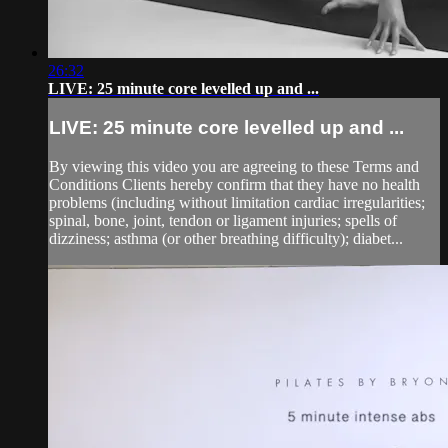
26:32
LIVE: 25 minute core levelled up and ...
LIVE: 25 minute core levelled up and ...
By viewing this video you are agreeing to these Terms and
Conditions Clients hereby confirm that they have no health
problems (including without limitation cardiac irregularities;
spinal, bone, joint, tendon or ligament injuries; spells of
dizziness; asthma (or other breathing difficulty); diabet...