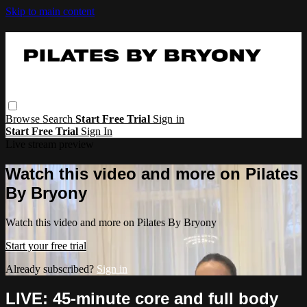
Skip to main content
Browse
Search
Start Free Trial
Sign in
Start Free Trial
Sign In
Live stream preview
Watch this video and more on Pilates
By Bryony
Watch this video and more on Pilates By Bryony
Start your free trial
Already subscribed?
Sign in
LIVE: 45-minute core and full body