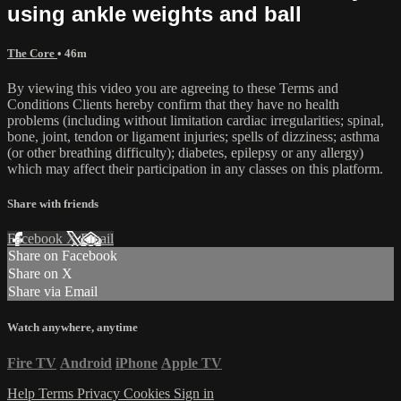
using ankle weights and ball
The Core
• 46m
By viewing this video you are agreeing to these Terms and
Conditions Clients hereby confirm that they have no health
problems (including without limitation cardiac irregularities; spinal,
bone, joint, tendon or ligament injuries; spells of dizziness; asthma
(or other breathing difficulty); diabetes, epilepsy or any allergy)
which may affect their participation in any classes on this platform.
Share with friends
Facebook
X
Email
Share on Facebook
Share on X
Share via Email
Watch anywhere, anytime
Fire TV
Android
iPhone
Apple TV
Help
Terms
Privacy
Cookies
Sign in