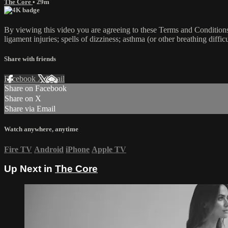
The Core
• 29m
By viewing this video you are agreeing to these Terms and Conditions C
ligament injuries; spells of dizziness; asthma (or other breathing diffic
Share with friends
Facebook
X
Email
Share on Facebook
Share on X
Share via Email
Watch anywhere, anytime
Fire TV
Android
iPhone
Apple TV
Up Next in
The Core