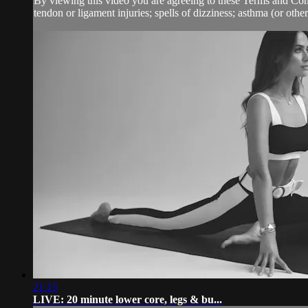
By viewing this video you are agreeing to these Terms and Condit
tendon or ligament injuries; spells of dizziness; asthma (or other 
21:15
LIVE: 20 minute lower core, legs & bu...