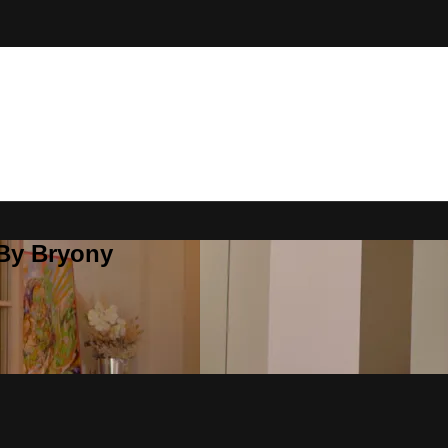
 By Bryony