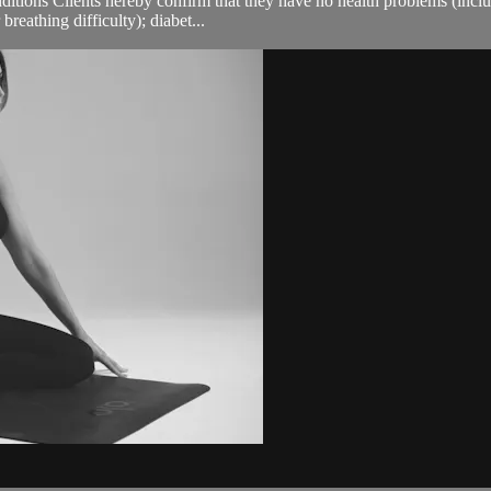
ions Clients hereby confirm that they have no health problems (including
breathing difficulty); diabet...