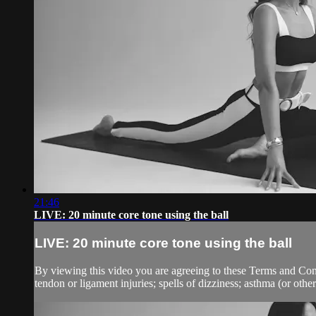
21:46
LIVE: 20 minute core tone using the ball
LIVE: 20 minute core tone using the ball
By viewing this video you are agreeing to these Terms and Condit
tendon or ligament injuries; spells of dizziness; asthma (or other 