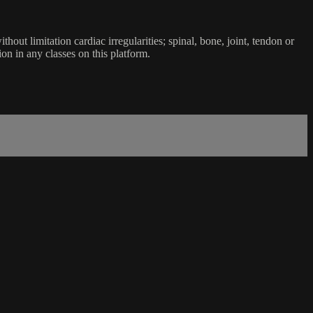
ut limitation cardiac irregularities; spinal, bone, joint, tendon or
ion in any classes on this platform.