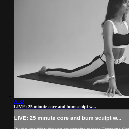
26:32
LIVE: 25 minute core and bum sculpt w...
LIVE: 25 minute core and bum sculpt w...