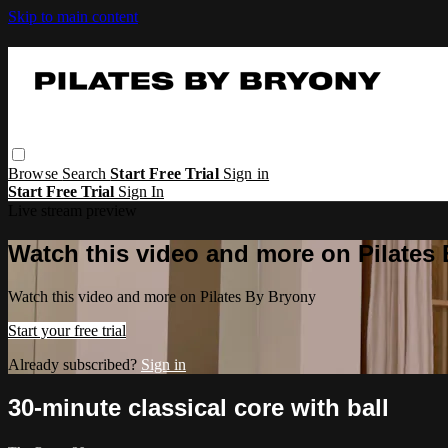
Skip to main content
Browse
Search
Start Free Trial
Sign in
Start Free Trial
Sign In
Live stream preview
Watch this video and more on Pilates
Watch this video and more on Pilates By Bryony
Start your free trial
Already subscribed?
Sign in
30-minute classical core with ball