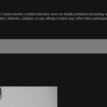
lients hereby confirm that they have no health problems (including witho
ulty); diabetes, epilepsy or any allergy) which may affect their participat