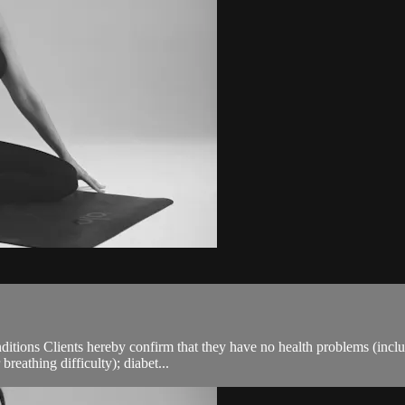
ions Clients hereby confirm that they have no health problems (including
breathing difficulty); diabet...