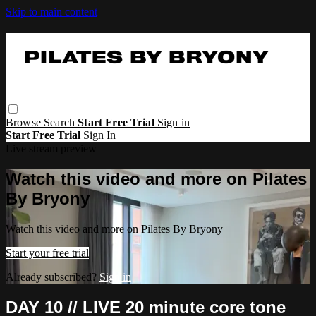
Skip to main content
Browse
Search
Start Free Trial
Sign in
Start Free Trial
Sign In
Live stream preview
Watch this video and more on Pilates
By Bryony
Watch this video and more on Pilates By Bryony
Start your free trial
Already subscribed?
Sign in
DAY 10 // LIVE 20 minute core tone