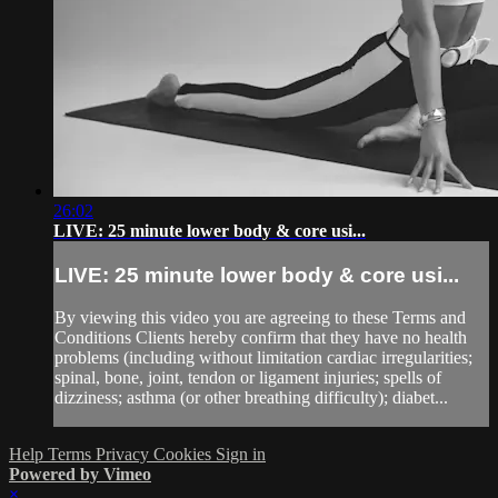
26:02
LIVE: 25 minute lower body & core usi...
LIVE: 25 minute lower body & core usi...
By viewing this video you are agreeing to these Terms and
Conditions Clients hereby confirm that they have no health
problems (including without limitation cardiac irregularities;
spinal, bone, joint, tendon or ligament injuries; spells of
dizziness; asthma (or other breathing difficulty); diabet...
Help
Terms
Privacy
Cookies
Sign in
Powered by Vimeo
×