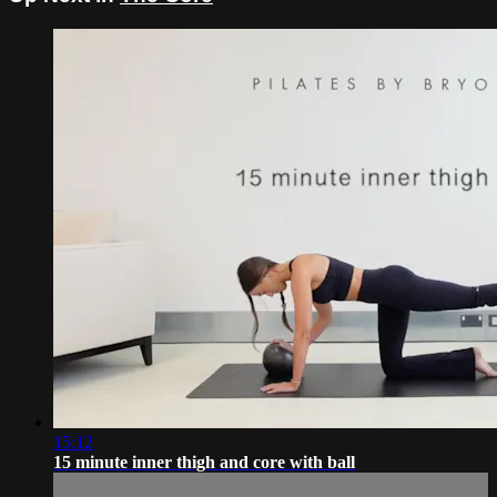
15:12
15 minute inner thigh and core with ball