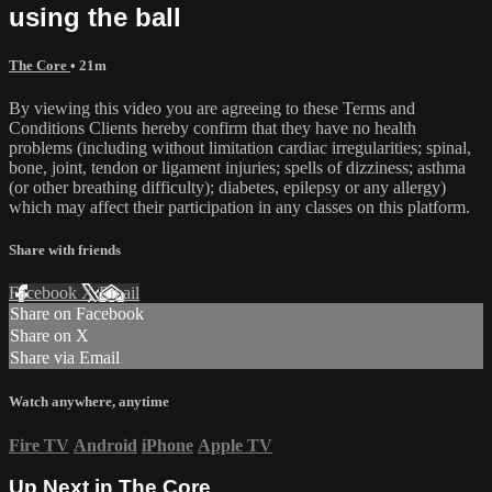
using the ball
The Core
• 21m
By viewing this video you are agreeing to these Terms and
Conditions Clients hereby confirm that they have no health
problems (including without limitation cardiac irregularities; spinal,
bone, joint, tendon or ligament injuries; spells of dizziness; asthma
(or other breathing difficulty); diabetes, epilepsy or any allergy)
which may affect their participation in any classes on this platform.
Share with friends
Facebook
X
Email
Share on Facebook
Share on X
Share via Email
Watch anywhere, anytime
Fire TV
Android
iPhone
Apple TV
Up Next in
The Core