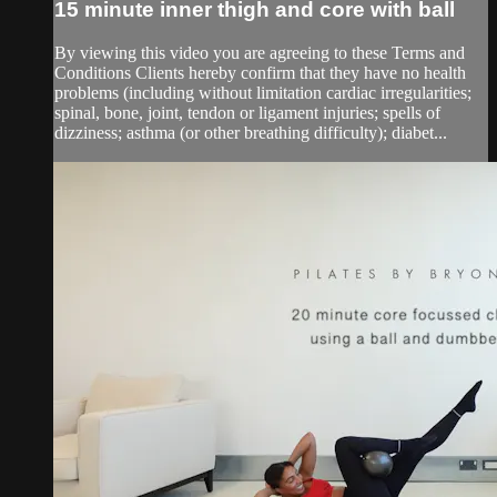
15 minute inner thigh and core with ball
By viewing this video you are agreeing to these Terms and
Conditions Clients hereby confirm that they have no health
problems (including without limitation cardiac irregularities;
spinal, bone, joint, tendon or ligament injuries; spells of
dizziness; asthma (or other breathing difficulty); diabet...