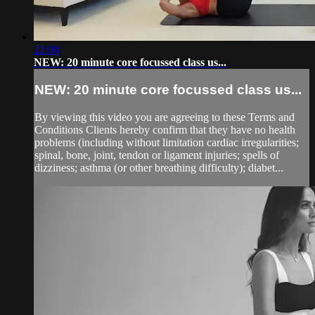
22:08
NEW: 20 minute core focussed class us...
NEW: 20 minute core focussed class us...
By viewing this video you are agreeing to these Terms and
Conditions Clients hereby confirm that they have no health
problems (including without limitation cardiac irregularities;
spinal, bone, joint, tendon or ligament injuries; spells of
dizziness; asthma (or other breathing difficulty); diabet...