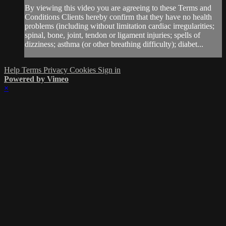
By viewing this video you are agreeing to these Terms and
Conditions Clients hereby confirm that they have no health
problems (including without limitation cardiac irregularities;
spinal, bone, joint, tendon or ligament injuries; spells of
dizziness; asthma (or other breathing difficulty); diabet...
Help
Terms
Privacy
Cookies
Sign in
Powered by Vimeo
×