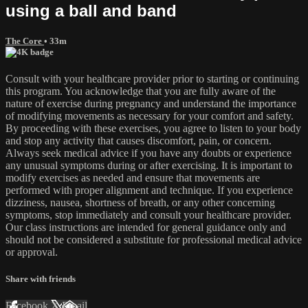
using a ball and band
The Core
• 33m
Consult with your healthcare provider prior to starting or continuing
this program. You acknowledge that you are fully aware of the
nature of exercise during pregnancy and understand the importance
of modifying movements as necessary for your comfort and safety.
By proceeding with these exercises, you agree to listen to your body
and stop any activity that causes discomfort, pain, or concern.
Always seek medical advice if you have any doubts or experience
any unusual symptoms during or after exercising. It is important to
modify exercises as needed and ensure that movements are
performed with proper alignment and technique. If you experience
dizziness, nausea, shortness of breath, or any other concerning
symptoms, stop immediately and consult your healthcare provider.
Our class instructions are intended for general guidance only and
should not be considered a substitute for professional medical advice
or approval.
Share with friends
Facebook
X
Email