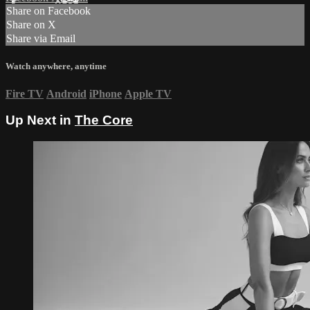
Share on Facebook
Share on X
Share via Email
Watch anywhere, anytime
Fire TV
Android
iPhone
Apple TV
Up Next in
The Core