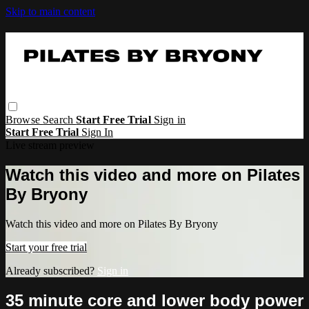
Skip to main content
Browse
Search
Start Free Trial
Sign in
Start Free Trial
Sign In
Live stream preview
Watch this video and more on Pilates
By Bryony
Watch this video and more on Pilates By Bryony
Start your free trial
Already subscribed?
Sign in
35 minute core and lower body power