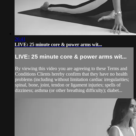
26:41
LIVE: 25 minute core & power arms wit...
LIVE: 25 minute core & power arms wit...
By viewing this video you are agreeing to these Terms and
Conditions Clients hereby confirm that they have no health
problems (including without limitation cardiac irregularities;
spinal, bone, joint, tendon or ligament injuries; spells of
dizziness; asthma (or other breathing difficulty); diabet...