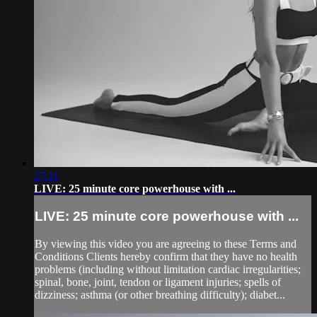
27:11
LIVE: 25 minute core powerhouse with ...
LIVE: 25 minute core powerhouse with ...
By viewing this video you are agreeing to these Terms and
Conditions Clients hereby confirm that they have no health
problems (including without limitation cardiac irregularities;
spinal, bone, joint, tendon or ligament injuries; spells of
dizziness; asthma (or other breathing difficulty); diabet...