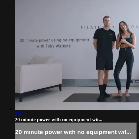
23:04
20 minute power with no equipment wit...
20 minute power with no equipment wit...