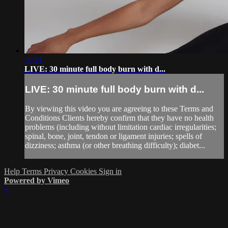
30:21
LIVE: 30 minute full body burn with d...
LIVE: 30 minute full body burn with d...
By viewing this video you are agreeing to these Terms and
Conditions Clients hereby confirm that they have no health
problems (including without limitation cardiac irregularities;
spinal, bone, joint, tendon or ligament injuries; spells of
dizziness; asthma (or other breathing difficulty); diabet...
Help
Terms
Privacy
Cookies
Sign in
Powered by Vimeo
×