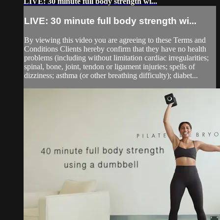
LIVE: 30 minute full body strength wi...
LIVE: 30 minute full body strength wi...
By viewing this video you are agreeing to these Terms and
Conditions Clients hereby confirm that they have no health
problems (including without limitation cardiac irregularities;
spinal, bone, joint, tendon or ligament injuries; spells of
dizziness; asthma (or other breathing difficulty); diabet...