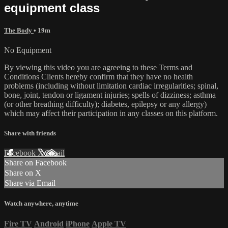
equipment class
The Body
• 19m
No Equipment
By viewing this video you are agreeing to these Terms and
Conditions Clients hereby confirm that they have no health
problems (including without limitation cardiac irregularities; spinal,
bone, joint, tendon or ligament injuries; spells of dizziness; asthma
(or other breathing difficulty); diabetes, epilepsy or any allergy)
which may affect their participation in any classes on this platform.
Share with friends
Facebook
X
Email
Share on Facebook
Share on X
Share via Email
Watch anywhere, anytime
Fire TV
Android
iPhone
Apple TV