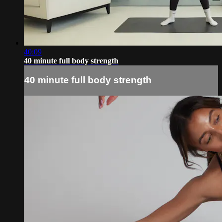
40:09
40 minute full body strength
40 minute full body strength