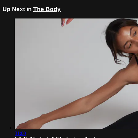
Up Next in
The Body
31:00