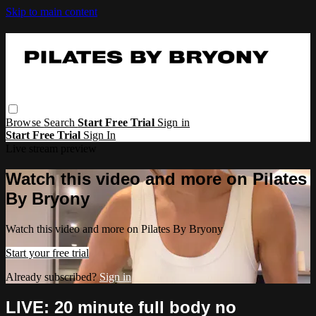
Skip to main content
Browse
Search
Start Free Trial
Sign in
Start Free Trial
Sign In
Live stream preview
Watch this video and more on Pilates
By Bryony
Watch this video and more on Pilates By Bryony
Start your free trial
Already subscribed?
Sign in
LIVE: 20 minute full body no