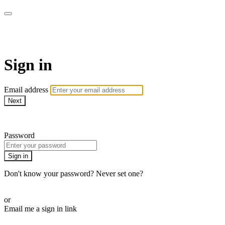
Pilates By Bryony
Sign in
Email address
Next
Need help?
Password
Sign in
Don't know your password? Never set one?
Reset your password
or
Email me a sign in link