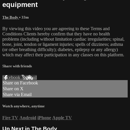
equipment
The Body
• 33m
By viewing this video you are agreeing to these Terms and
Conditions Clients hereby confirm that they have no health
problems (including without limitation cardiac irregularities; spinal,
bone, joint, tendon or ligament injuries; spells of dizziness; asthma
(or other breathing difficulty); diabetes, epilepsy or any allergy)
which may affect their participation in any classes on this platform.
Share with friends
Facebook
X
Email
Share on Facebook
Share on X
Share via Email
Watch anywhere, anytime
Fire TV
Android
iPhone
Apple TV
Up Next in
The Body