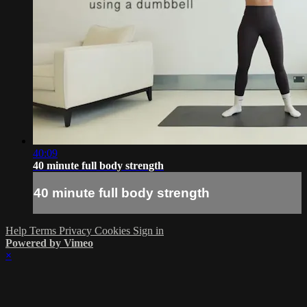
40:09
40 minute full body strength
40 minute full body strength
Help
Terms
Privacy
Cookies
Sign in
Powered by Vimeo
×