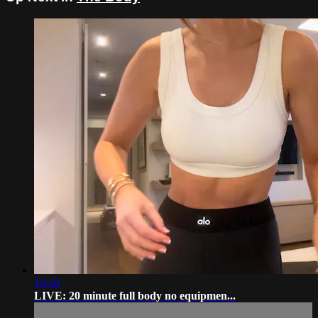
19:40
LIVE: 20 minute full body no equipmen...