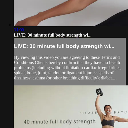
31:00
LIVE: 30 minute full body strength wi...
LIVE: 30 minute full body strength wi...
By viewing this video you are agreeing to these Terms and
Conditions Clients hereby confirm that they have no health
problems (including without limitation cardiac irregularities;
spinal, bone, joint, tendon or ligament injuries; spells of
dizziness; asthma (or other breathing difficulty); diabet...