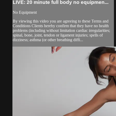
LIVE: 20 minute full body no equipmen...
No Equipment
By viewing this video you are agreeing to these Terms and
Conditions Clients hereby confirm that they have no health
problems (including without limitation cardiac irregularities;
spinal, bone, joint, tendon or ligament injuries; spells of
dizziness; asthma (or other breathing diffi...