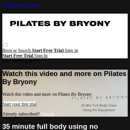
Skip to main content
Browse
Search
Start Free Trial
Sign in
Start Free Trial
Sign In
Live stream preview
Watch this video and more on Pilates
By Bryony
Watch this video and more on Pilates By Bryony
Start your free trial
Already subscribed?
Sign in
35 minute full body using no